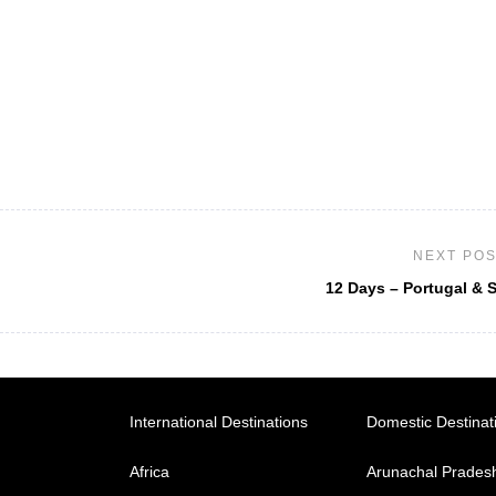
NEXT PO
12 Days – Portugal & 
International Destinations
Domestic Destinat
Africa
Arunachal Prades