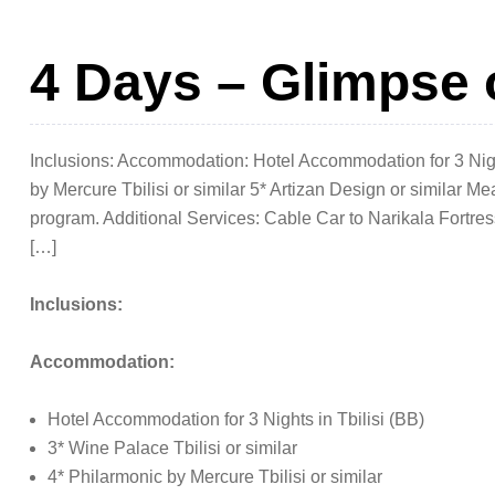
4 Days – Glimpse 
Inclusions: Accommodation: Hotel Accommodation for 3 Nights
by Mercure Tbilisi or similar 5* Artizan Design or similar Me
program. Additional Services: Cable Car to Narikala Fortre
[…]
Inclusions:
Accommodation:
Hotel Accommodation for 3 Nights in Tbilisi (BB)
3* Wine Palace Tbilisi or similar
4* Philarmonic by Mercure Tbilisi or similar