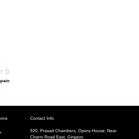
ST
Spain
ions
Contact Info
920, Prasad Chambers, Opera House, Near
h
Charni Road East, Girgaon.