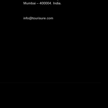
Mumbai – 400004. India.
info@tourisure.com