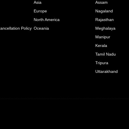
Asia
Assam
Europe
Nagaland
North America
Rajasthan
ncellation Policy
Oceania
Meghalaya
Manipur
Kerala
Tamil Nadu
Tripura
Uttarakhand