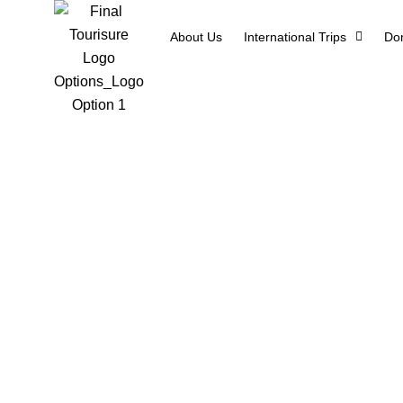
About Us
International Trips
Dom
4 Days