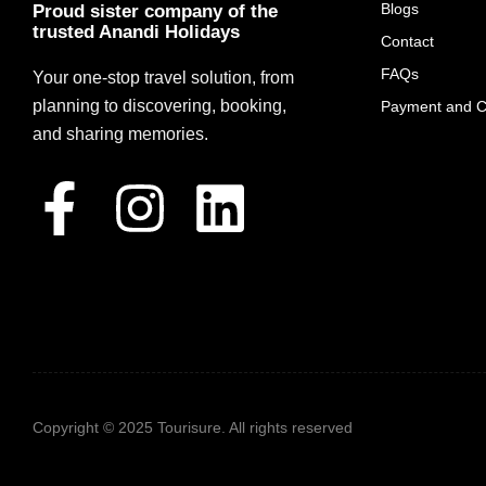
Blogs
Proud sister company of the
trusted Anandi Holidays
Contact
FAQs
Your one-stop travel solution, from
planning to discovering, booking,
Payment and Ca
and sharing memories.
Copyright © 2025 Tourisure. All rights reserved