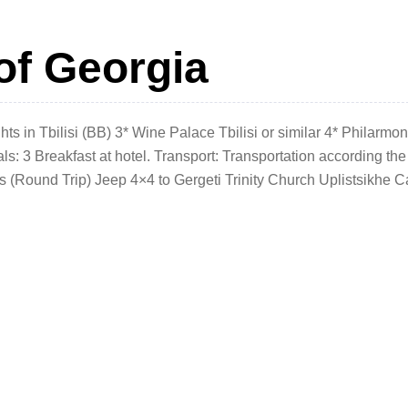
of Georgia
 in Tbilisi (BB) 3* Wine Palace Tbilisi or similar 4* Philarmon
als: 3 Breakfast at hotel. Transport: Transportation according the
ss (Round Trip) Jeep 4×4 to Gergeti Trinity Church Uplistsikhe 