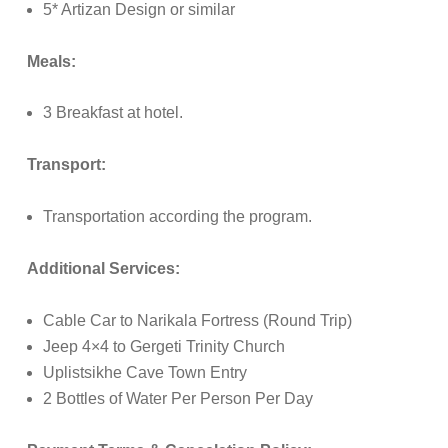
5* Artizan Design or similar
Meals:
3 Breakfast at hotel.
Transport:
Transportation according the program.
Additional Services:
Cable Car to Narikala Fortress (Round Trip)
Jeep 4×4 to Gergeti Trinity Church
Uplistsikhe Cave Town Entry
2 Bottles of Water Per Person Per Day