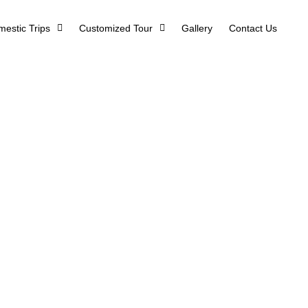
estic Trips
Customized Tour
Gallery
Contact Us
 – Glimpse of 
Home