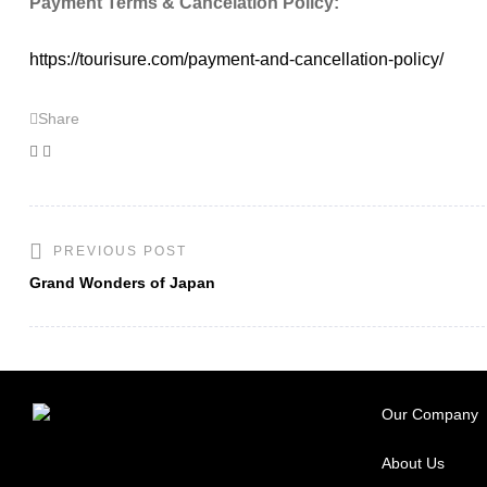
Payment Terms & Cancelation Policy:
https://tourisure.com/payment-and-cancellation-policy/
Share
Facebook
Twitter
PREVIOUS POST
Grand Wonders of Japan
Our Company
About Us