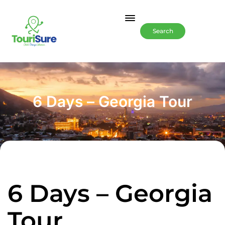
Search
6 Days – Georgia Tour
6 Days – Georgia
Tour