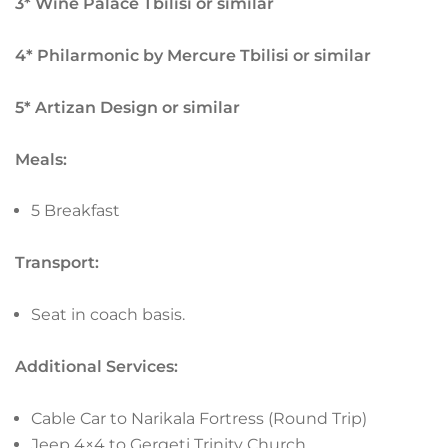
3* Wine Palace Tbilisi or similar
4* Philarmonic by Mercure Tbilisi or similar
5* Artizan Design or similar
Meals:
5 Breakfast
Transport:
Seat in coach basis.
Additional Services:
Cable Car to Narikala Fortress (Round Trip)
Jeep 4×4 to Gergeti Trinity Church