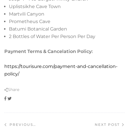
Uplistsikhe Cave Town
Martvili Canyon
Prometheus Cave
Batumi Botanical Garden
2 Bottles of Water Per Person Per Day
Payment Terms & Cancelation Policy:
https://tourisure.com/payment-and-cancellation-
policy/
Share
Facebook
Twitter
NEXT POST
PREVIOUS