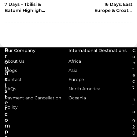
POST
7 Days – Tbilisi &
16 Days: East
Batumi Highlights
Europe & Croatia
tour
(With Indian Chef)
P
Our Company
International Destinations
C
r
o
About Us
Africa
o
n
u
t
Blogs
Asia
d
a
s
Contact
Europe
c
i
t
FAQs
North America
s
I
t
Payment and Cancellation
Oceania
n
e
f
Policy
r
o
c
o
9
m
2
p
0