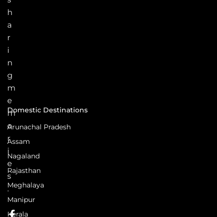
h
a
r
i
n
g
m
e
Domestic Destinations
m
o
Arunachal Pradesh
r
Assam
i
Nagaland
e
Rajasthan
s
Meghalaya
.
Manipur
Kerala