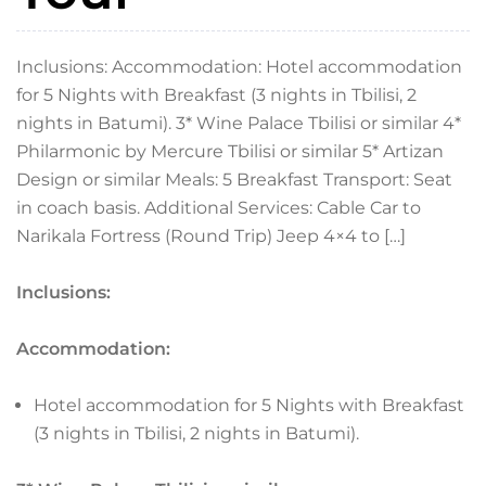
Inclusions: Accommodation: Hotel accommodation
for 5 Nights with Breakfast (3 nights in Tbilisi, 2
nights in Batumi). 3* Wine Palace Tbilisi or similar 4*
Philarmonic by Mercure Tbilisi or similar 5* Artizan
Design or similar Meals: 5 Breakfast Transport: Seat
in coach basis. Additional Services: Cable Car to
Narikala Fortress (Round Trip) Jeep 4×4 to […]
Inclusions:
Accommodation:
Hotel accommodation for 5 Nights with Breakfast
(3 nights in Tbilisi, 2 nights in Batumi).