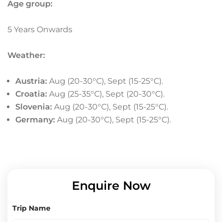
Age group:
5 Years Onwards
Weather:
Austria
:
Aug (20-30°C), Sept (15-25°C).
Croatia:
Aug (25-35°C), Sept (20-30°C).
Slovenia
:
Aug (20-30°C), Sept (15-25°C).
Germany
:
Aug (20-30°C), Sept (15-25°C).
Enquire Now
Trip Name