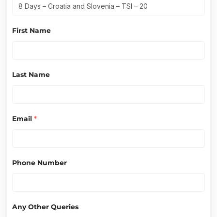
First Name
Last Name
Email
*
Phone Number
Any Other Queries