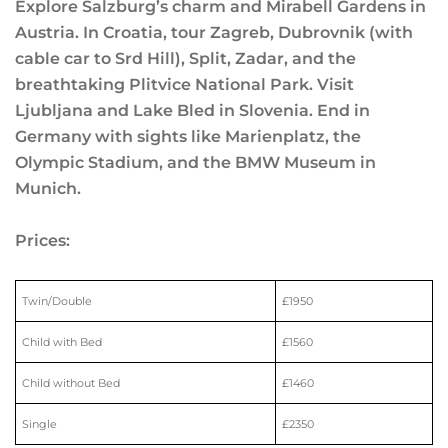
Explore Salzburg’s charm and Mirabell Gardens in
Austria. In Croatia, tour Zagreb, Dubrovnik (with
cable car to Srd Hill), Split, Zadar, and the
breathtaking Plitvice National Park. Visit
Ljubljana and Lake Bled in Slovenia. End in
Germany with sights like Marienplatz, the
Olympic Stadium, and the BMW Museum in
Munich.
Prices:
Twin/Double
£1950
Child with Bed
£1560
Child without Bed
£1460
Single
£2350