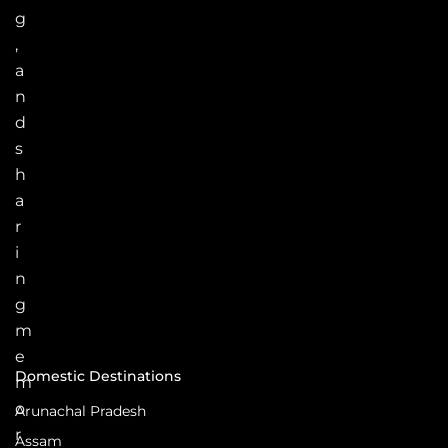
g
,
a
n
d
s
h
a
r
i
n
g
m
e
Domestic Destinations
m
o
Arunachal Pradesh
r
Assam