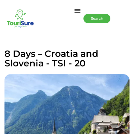
Search
8 Days – Croatia and
Slovenia - TSI - 20