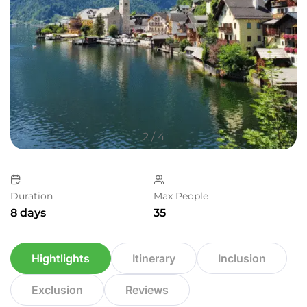
2
/
4
Duration
Max People
8 days
35
Hightlights
Itinerary
Inclusion
Exclusion
Reviews