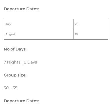
Departure Dates:
July
20
August
10
No of Days:
7 Nights | 8 Days
Group size:
30 – 35
Departure Dates: