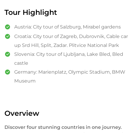
Tour Highlight
Austria: City tour of Salzburg, Mirabel gardens
Croatia: City tour of Zagreb, Dubrovnik, Cable car
up Srd Hill, Split, Zadar. Plitvice National Park
Slovenia: City tour of Ljubljana, Lake Bled, Bled
castle
Germany: Marienplatz, Olympic Stadium, BMW
Museum
Overview
Discover four stunning countries in one journey.