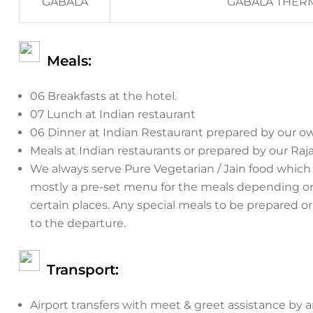
GABALA
GABALA THERM
Meals:
06 Breakfasts at the hotel.
07 Lunch at Indian restaurant
06 Dinner at Indian Restaurant prepared by our o
Meals at Indian restaurants or prepared by our Raj
We always serve Pure Vegetarian / Jain food which 
mostly a pre-set menu for the meals depending on t
certain places. Any special meals to be prepared o
to the departure.
Transport:
Airport transfers with meet & greet assistance by a