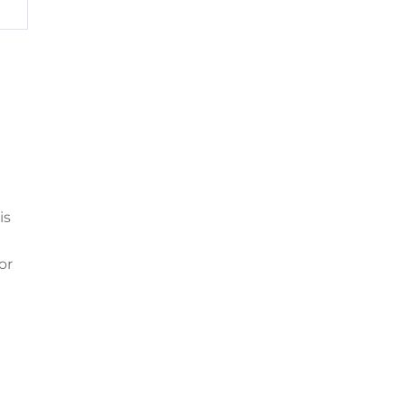
is
or