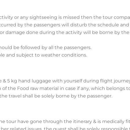
ctivity or any sightseeing is missed then the tour comp
 occurred by the passengers will disturb the schedule and
 or damage done during the activity will be borne by the
ould be followed by all the passengers.
ble and subject to weather conditions.
e & 5 kg hand luggage with yourself during flight journe
n of the Food raw material in case if any, which belongs t
he travel shall be solely borne by the passenger.
 tour have gone through the itinerary & is medically fit
her related issues, the guest shall be solely responsible 