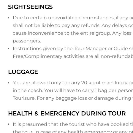
SIGHTSEEINGS
Due to certain unavoidable circumstances, if any a
shall not be liable to pay any refunds. Any delays
cause inconvenience to the entire group. Any loss
passengers.
Instructions given by the Tour Manager or Guide sh
Free/Complimentary activities are all non-refunda
LUGGAGE
You are allowed only to carry 20 kg of main luggag
in the coach. You will have to carry 1 bag per perso
Tourisure. For any baggage loss or damage during t
HEALTH & EMERGENCY DURING TOUR
It is presumed that the tourist who have booked the
the tour. In case of any health emergency or any ot