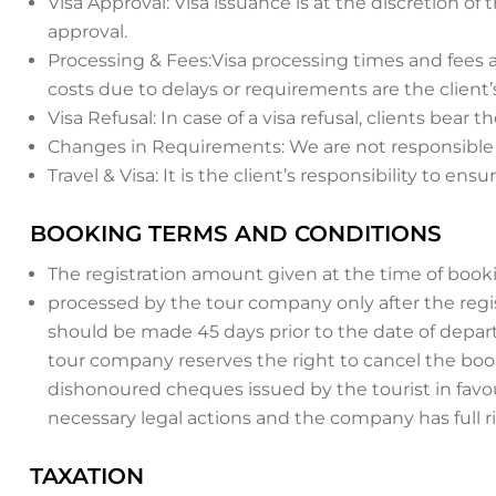
Visa Approval: Visa issuance is at the discretion 
approval.
Processing & Fees:Visa processing times and fees a
costs due to delays or requirements are the client’s
Visa Refusal: In case of a visa refusal, clients bear
Changes in Requirements: We are not responsible fo
Travel & Visa: It is the client’s responsibility to en
BOOKING TERMS AND CONDITIONS
The registration amount given at the time of booki
processed by the tour company only after the regis
should be made 45 days prior to the date of departur
tour company reserves the right to cancel the book
dishonoured cheques issued by the tourist in favo
necessary legal actions and the company has full r
TAXATION