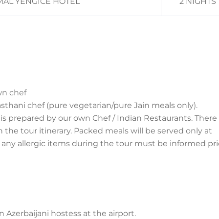
AL YENGICE HOTEL
2 NIGHTS
wn chef
asthani chef (pure
vegetarian/pure Jain meals only).
is prepared by our own Chef / Indian Restaurants. There 
he tour itinerary. Packed meals will be served only at
r any allergic items during the tour must be informed pri
n Azerbaijani hostess at
the airport.