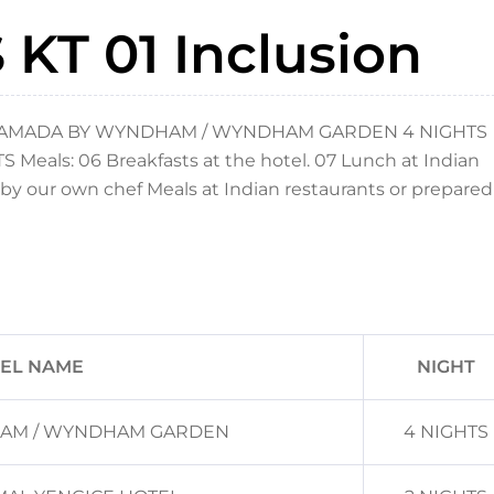
KT 01 Inclusion
 RAMADA BY WYNDHAM / WYNDHAM GARDEN 4 NIGHTS
ls: 06 Breakfasts at the hotel. 07 Lunch at Indian
by our own chef Meals at Indian restaurants or prepared
EL NAME
NIGHT
AM / WYNDHAM GARDEN
4 NIGHTS