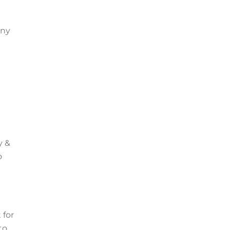
any
y &
o
 for
to