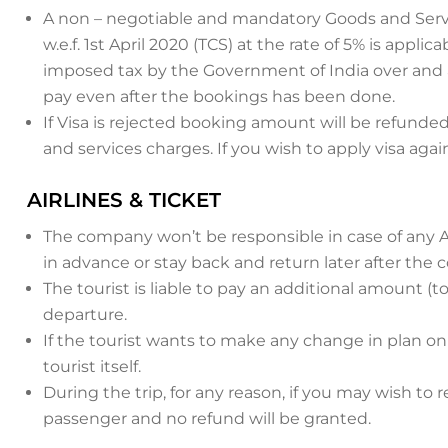
A non – negotiable and mandatory Goods and Service
w.e.f. 1st April 2020 (TCS) at the rate of 5% is appl
imposed tax by the Government of India over and ab
pay even after the bookings has been done.
If Visa is rejected booking amount will be refunded
and services charges. If you wish to apply visa agai
AIRLINES & TICKET
The company won’t be responsible in case of any Air
in advance or stay back and return later after the 
The tourist is liable to pay an additional amount (to
departure.
If the tourist wants to make any change in plan o
tourist itself.
During the trip, for any reason, if you may wish to r
passenger and no refund will be granted.