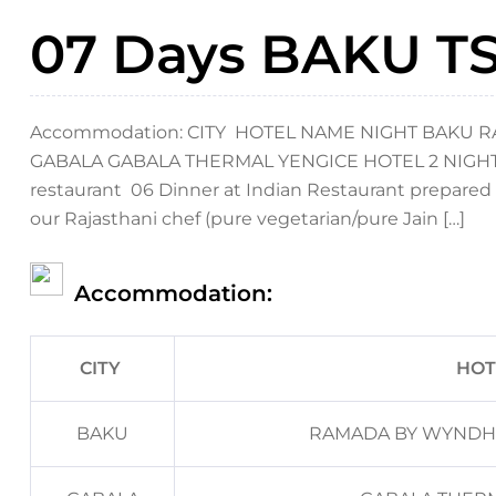
07 Days BAKU TS 
Accommodation: CITY HOTEL NAME NIGHT BAKU
GABALA GABALA THERMAL YENGICE HOTEL 2 NIGHTS Mea
restaurant 06 Dinner at Indian Restaurant prepared 
our Rajasthani chef (pure vegetarian/pure Jain […]
Accommodation:
CITY
HOT
BAKU
RAMADA BY WYNDH