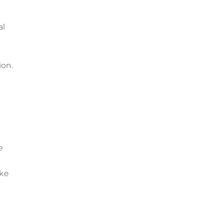
al
ion.
e
ake