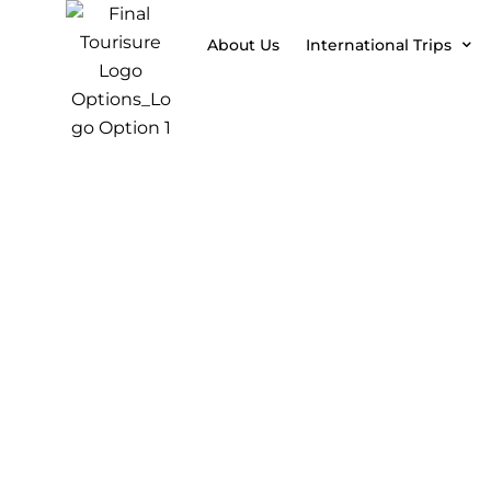
About Us
International Trips
07 Days 