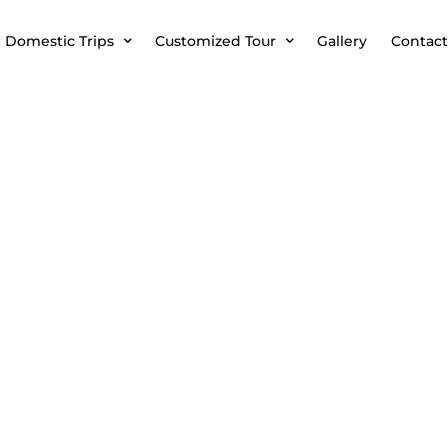
Domestic Trips
Customized Tour
Gallery
Contact
BAKU TS KT 01 