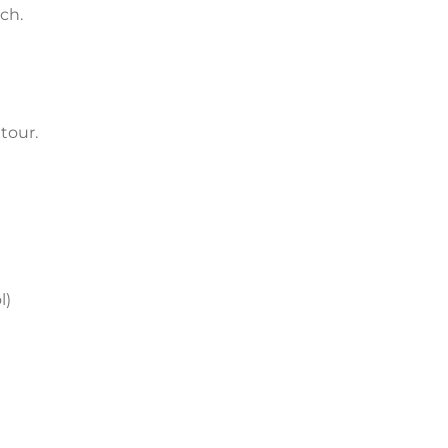
ch.
tour.
l)