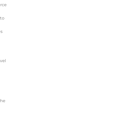
urce
 to
es
vel
the