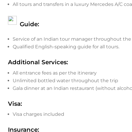
All tours and transfers in a luxury Mercedes A/C coa
Guide:
Service of an Indian tour manager throughout the 
Qualified English-speaking guide for all tours.
Additional Services:
All entrance fees as per the itinerary
Unlimited bottled water throughout the trip
Gala dinner at an Indian restaurant (without alcoho
Visa:
Visa charges included
Insurance: