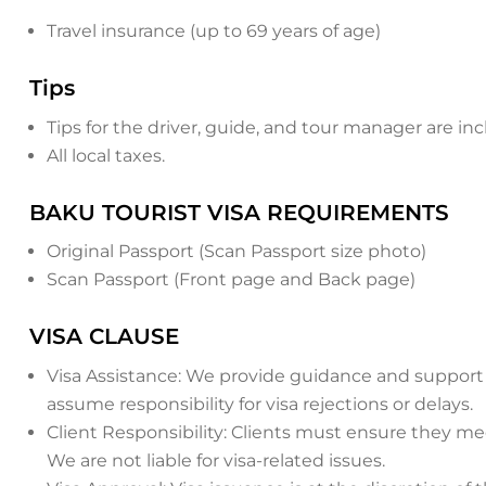
Travel insurance (up to 69 years of age)
Tips
Tips for the driver, guide, and tour manager are in
All local taxes.
BAKU TOURIST VISA REQUIREMENTS
Original Passport (Scan Passport size photo)
Scan Passport (Front page and Back page)
VISA CLAUSE
Visa Assistance: We provide guidance and support 
assume responsibility for visa rejections or delays.
Client Responsibility: Clients must ensure they 
We are not liable for visa-related issues.