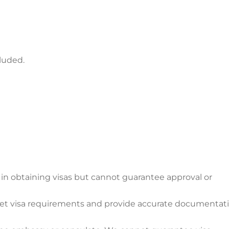
cluded.
in obtaining visas but cannot guarantee approval or
meet visa requirements and provide accurate documentati