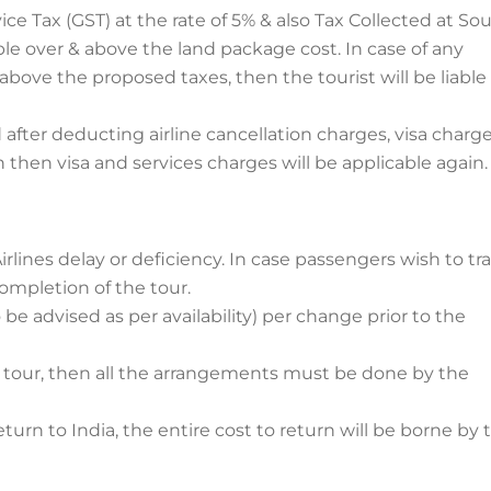
 Tax (GST) at the rate of 5% & also Tax Collected at So
icable over & above the land package cost. In case of any
ove the proposed taxes, then the tourist will be liable
 after deducting airline cancellation charges, visa charg
n then visa and services charges will be applicable again.
lines delay or deficiency. In case passengers wish to tra
completion of the tour.
 be advised as per availability) per change prior to the
n tour, then all the arrangements must be done by the
eturn to India, the entire cost to return will be borne by 