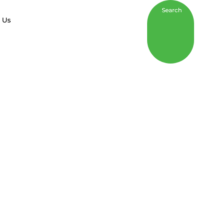
Search
 Us
Inclusion