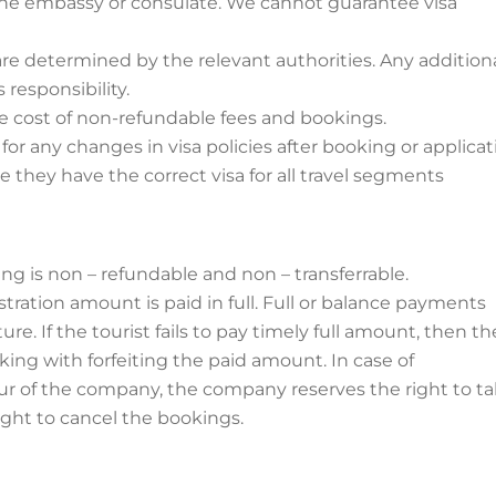
of the embassy or consulate. We cannot guarantee visa
re determined by the relevant authorities. Any addition
 responsibility.
 the cost of non-refundable fees and bookings.
r any changes in visa policies after booking or applicat
sure they have the correct visa for all travel segments
ng is non – refundable and non – transferrable.
tration amount is paid in full. Full or balance payments
e. If the tourist fails to pay timely full amount, then th
ing with forfeiting the paid amount. In case of
ur of the company, the company reserves the right to t
ight to cancel the bookings.