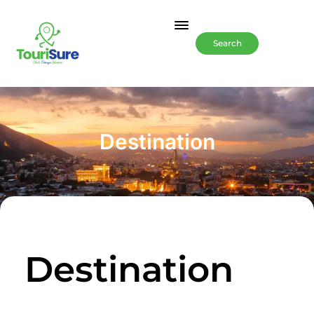
Search
Destination
Destination