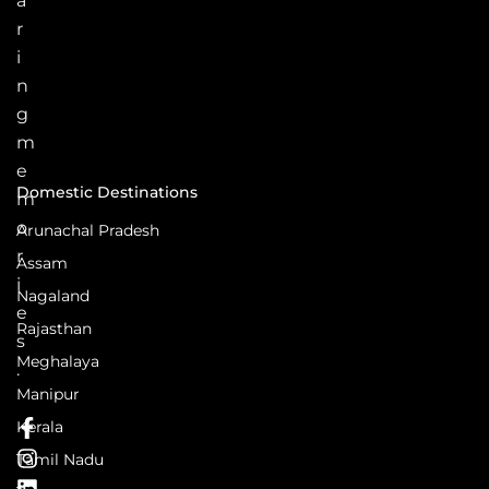
a
r
i
n
g
m
e
Domestic Destinations
m
o
Arunachal Pradesh
r
Assam
i
Nagaland
e
Rajasthan
s
Meghalaya
.
Manipur
Kerala
Tamil Nadu