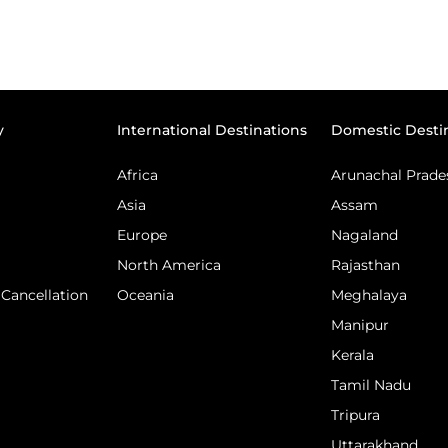
y
International Destinations
Domestic Desti
Africa
Arunachal Prade
Asia
Assam
Europe
Nagaland
North America
Rajasthan
Cancellation
Oceania
Meghalaya
Manipur
Kerala
Tamil Nadu
Tripura
Uttarakhand