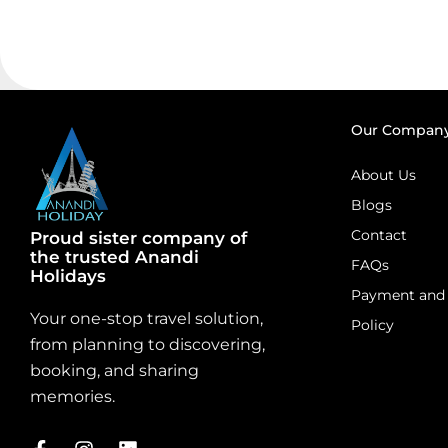
Our Compan
About Us
Blogs
Contact
Proud sister company of
the trusted Anandi
FAQs
Holidays
Payment and 
Your one-stop travel solution,
Policy
from planning to discovering,
booking, and sharing
memories.