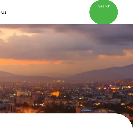
Search
 Us