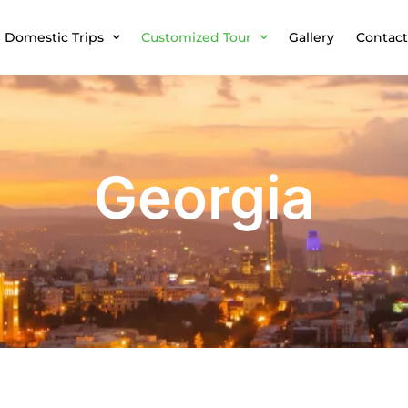
Domestic Trips
Customized Tour
Gallery
Contact
Georgia