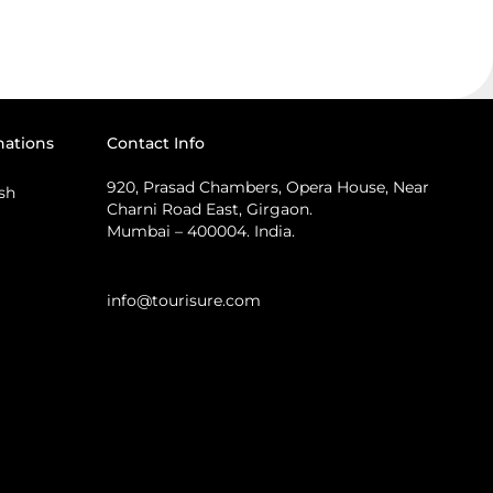
nations
Contact Info
920, Prasad Chambers, Opera House, Near
sh
Charni Road East, Girgaon.
Mumbai – 400004. India.
info@tourisure.com