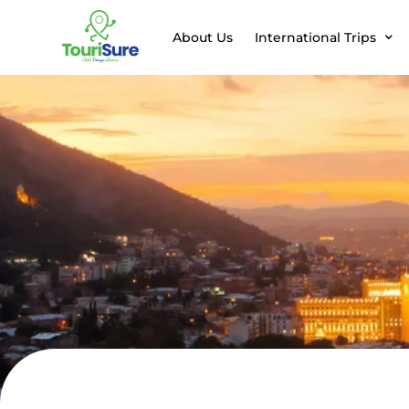
About Us
International Trips