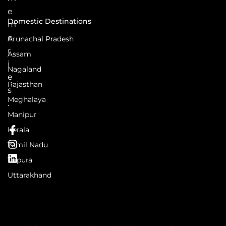
e
Domestic Destinations
m
o
Arunachal Pradesh
r
Assam
i
Nagaland
e
Rajasthan
s
Meghalaya
.
Manipur
Kerala
Tamil Nadu
Tripura
Uttarakhand