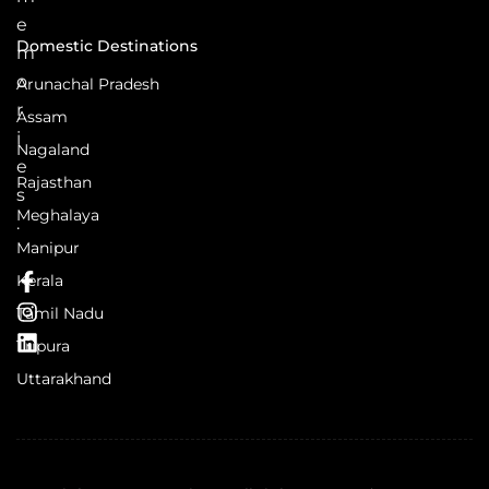
e
Domestic Destinations
m
o
Arunachal Pradesh
r
Assam
i
Nagaland
e
Rajasthan
s
Meghalaya
.
Manipur
Kerala
Tamil Nadu
Tripura
Uttarakhand