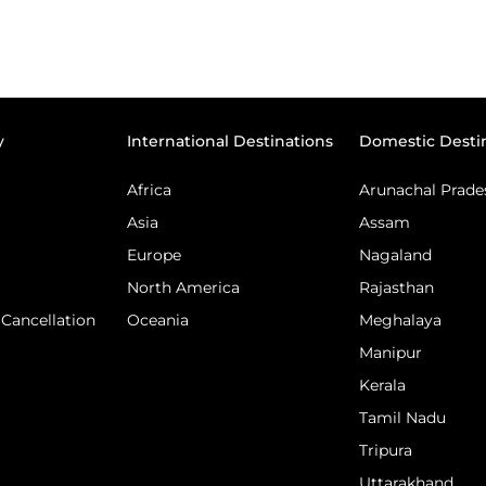
y
International Destinations
Domestic Desti
Africa
Arunachal Prade
Asia
Assam
Europe
Nagaland
North America
Rajasthan
Cancellation
Oceania
Meghalaya
Manipur
Kerala
Tamil Nadu
Tripura
Uttarakhand