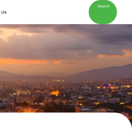
Search
 Us