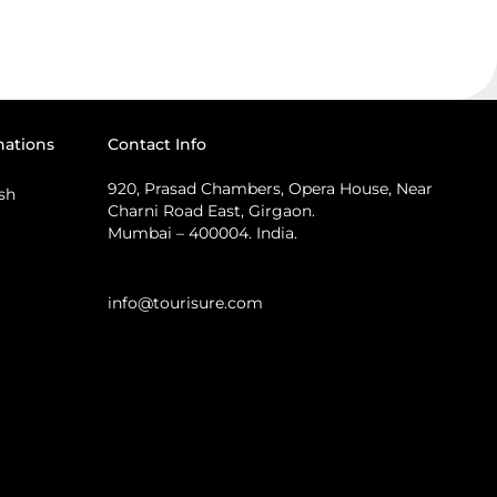
nations
Contact Info
920, Prasad Chambers, Opera House, Near
sh
Charni Road East, Girgaon.
Mumbai – 400004. India.
info@tourisure.com