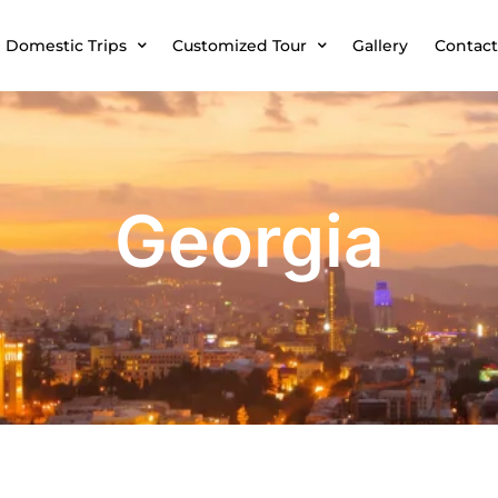
Domestic Trips
Customized Tour
Gallery
Contact
Georgia