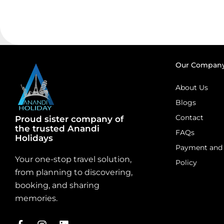
Our Compan
About Us
Blogs
Contact
Proud sister company of
the trusted Anandi
FAQs
Holidays
Payment and 
Your one-stop travel solution,
Policy
from planning to discovering,
booking, and sharing
memories.