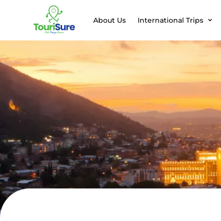
About Us
International Trips