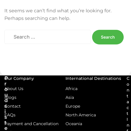
It seems we can’t find what you’re looking for.
Perhaps searching can help.
P
Our Company
International Destinations
C
r
o
About Us
Africa
o
n
u
t
Blogs
Asia
d
a
s
Contact
Europe
c
i
t
FAQs
North America
s
I
t
Payment and Cancellation
Oceania
n
e