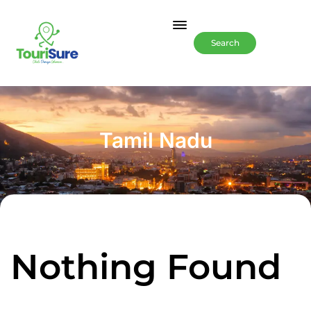
Search
Tamil Nadu
Nothing Found