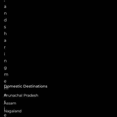
a
n
d
s
h
a
r
i
n
g
m
e
Domestic Destinations
m
o
Arunachal Pradesh
r
Assam
i
Nagaland
e