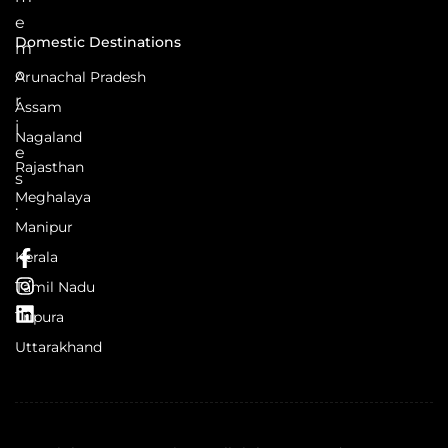
e
Domestic Destinations
m
o
Arunachal Pradesh
r
Assam
i
Nagaland
e
Rajasthan
s
Meghalaya
.
Manipur
Kerala
Tamil Nadu
Tripura
Uttarakhand