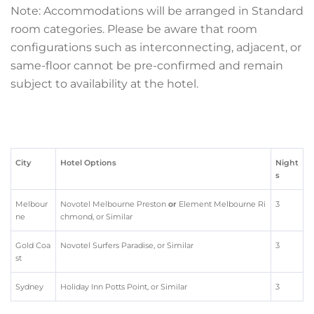
Note:
Accommodations will be arranged in Standard
room categories. Please be aware that room
configurations such as interconnecting, adjacent, or
same-floor cannot be pre-confirmed and remain
subject to availability at the hotel.
City
Hotel Options
Night
s
Melbour
Novotel Melbourne Preston
or
Element Melbourne Ri
3
ne
chmond, or Similar
Gold Coa
Novotel Surfers Paradise, or Similar
3
st
Sydney
Holiday Inn Potts Point, or Similar
3