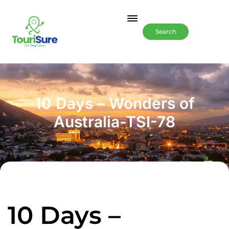
Search
10 Days – Wonders of
Australia-TSI-78
10 Days –