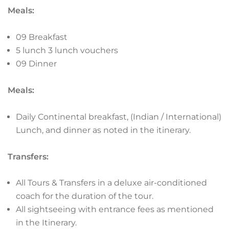
Meals:
09 Breakfast
5 lunch 3 lunch vouchers
09 Dinner
Meals:
Daily Continental breakfast, (Indian / International)
Lunch, and dinner as noted in the itinerary.
Transfers:
All Tours & Transfers in a deluxe air-conditioned
coach for the duration of the tour.
All sightseeing with entrance fees as mentioned
in the Itinerary.