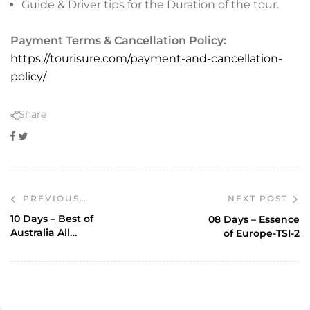
Guide & Driver tips for the Duration of the tour.
Payment Terms & Cancellation Policy:
https://tourisure.com/payment-and-cancellation-
policy/
Share
Facebook
Twitter
NEXT POST
PREVIOUS
POST
10 Days – Best of
08 Days – Essence
Australia All
of Europe-TSI-2
inclusive-TSI-77