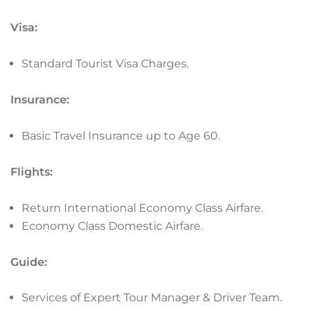
Visa:
Standard Tourist Visa Charges.
Insurance:
Basic Travel Insurance up to Age 60.
Flights:
Return International Economy Class Airfare.
Economy Class Domestic Airfare.
Guide:
Services of Expert Tour Manager & Driver Team.