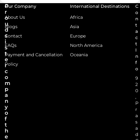
P
Our Company
International Destinations
C
r
o
About Us
Africa
o
n
u
t
Blogs
Asia
d
a
s
Contact
Europe
c
i
t
FAQs
North America
s
I
t
Payment and Cancellation
Oceania
n
e
f
Policy
r
o
c
o
9
m
2
p
0
a
,
n
P
y
r
o
a
f
s
t
a
h
d
e