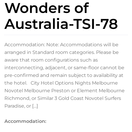
Wonders of
Australia-TSI-78
Accommodation: Note: Accommodations will be
arranged in Standard room categories. Please be
aware that room configurations such as
interconnecting, adjacent, or same-floor cannot be
pre-confirmed and remain subject to availability at
the hotel. City Hotel Options Nights Melbourne
Novotel Melbourne Preston or Element Melbourne
Richmond, or Similar 3 Gold Coast Novotel Surfers
Paradise, or […]
Accommodation: