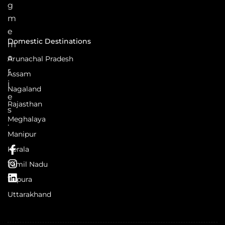
g
m
e
Domestic Destinations
m
o
Arunachal Pradesh
r
Assam
i
Nagaland
e
Rajasthan
s
Meghalaya
.
Manipur
Kerala
Tamil Nadu
Tripura
Uttarakhand