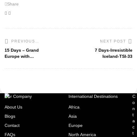
Share
Facebook
Twitter
NEXT POST
PREVIOUS
POST
15 Days – Grand
7 Days-Irresistible
Europe with
Iceland-TSI-33
London-TSI-5
Our Company
International Destinations
C
o
About Us
Africa
n
t
Blogs
Asia
a
Contact
Europe
c
t
FAQs
North America