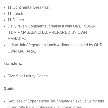
11 Continental Breakfast
11 Lunch
11 Dinner
Daily relish Continental breakfast with ONE INDIAN
ITEM + MASALA CHAI, PREPARED BY OWN
MAHARAJ.
Indian Jain/Vegetarian lunch & dinners, cooked by OUR
OWN MAHARAJ.
Transfers:
Five Star Luxury Coach.
Guide:
Services of Experienced Tour Manager, exclusive for this
group. We have professional tour managers.