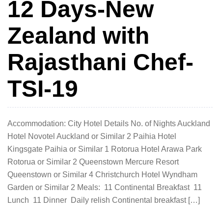
12 Days-New
Zealand with
Rajasthani Chef-
TSI-19
Accommodation: City Hotel Details No. of Nights Auckland
Hotel Novotel Auckland or Similar 2 Paihia Hotel
Kingsgate Paihia or Similar 1 Rotorua Hotel Arawa Park
Rotorua or Similar 2 Queenstown Mercure Resort
Queenstown or Similar 4 Christchurch Hotel Wyndham
Garden or Similar 2 Meals: 11 Continental Breakfast 11
Lunch 11 Dinner Daily relish Continental breakfast […]