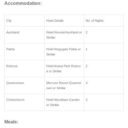
Accommodation:
City
Hotel Details
No. of Nights
Auckland
Hotel Novotel Auckland or
2
Similar
Paihia
Hotel Kingsgate Paihia or
1
Similar
Rotorua
Hotel Arawa Park Rotoru
2
a or Similar
Queenstown
Mercure Resort Queenst
4
own or Similar
Christchurch
Hotel Wyndham Garden
2
or Similar
Meals: