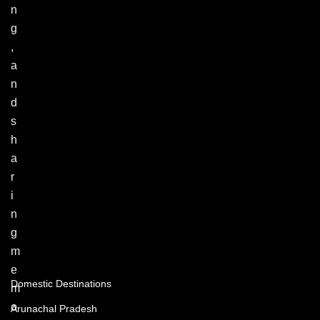
n
g
,
a
n
d
s
h
a
r
i
n
g
m
e
Domestic Destinations
m
o
Arunachal Pradesh