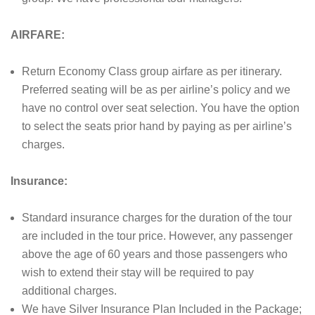
AIRFARE:
Return Economy Class group airfare as per itinerary.
Preferred seating will be as per airline’s policy and we
have no control over seat selection. You have the option
to select the seats prior hand by paying as per airline’s
charges.
Insurance:
Standard insurance charges for the duration of the tour
are included in the tour price. However, any passenger
above the age of 60 years and those passengers who
wish to extend their stay will be required to pay
additional charges.
We have Silver Insurance Plan Included in the Package;