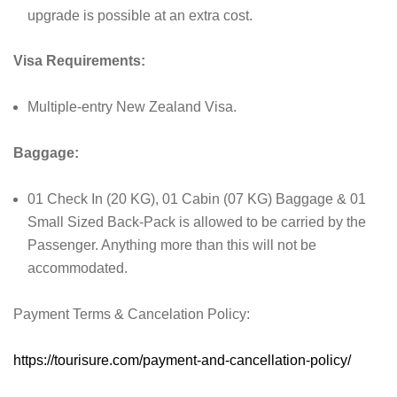
upgrade is possible at an extra cost.
Visa Requirements:
Multiple-entry New Zealand Visa.
Baggage:
01 Check In (20 KG), 01 Cabin (07 KG) Baggage & 01
Small Sized Back-Pack is allowed to be carried by the
Passenger. Anything more than this will not be
accommodated.
Payment Terms & Cancelation Policy:
https://tourisure.com/payment-and-cancellation-policy/