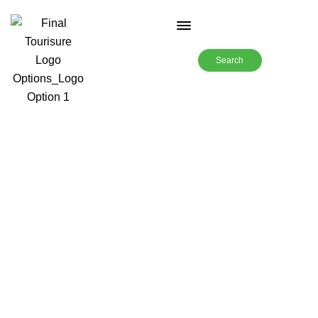
Search
12 Days-New Zealand with
Rajasthani Chef-TSI-19