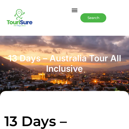
Search
13 Days – Australia Tour All
Inclusive
13 Days –