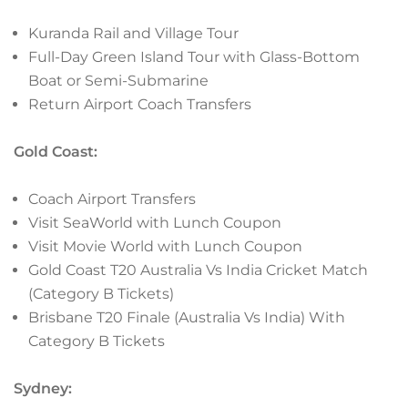
Kuranda Rail and Village Tour
Full-Day Green Island Tour with Glass-Bottom
Boat or Semi-Submarine
Return Airport Coach Transfers
Gold Coast:
Coach Airport Transfers
Visit SeaWorld with Lunch Coupon
Visit Movie World with Lunch Coupon
Gold Coast T20 Australia Vs India Cricket Match
(Category B Tickets)
Brisbane T20 Finale (Australia Vs India) With
Category B Tickets
Sydney: