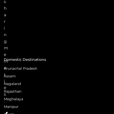
s
h
a
r
i
n
g
m
e
Domestic Destinations
m
o
Arunachal Pradesh
r
Assam
i
Nagaland
e
Rajasthan
s
Meghalaya
.
Manipur