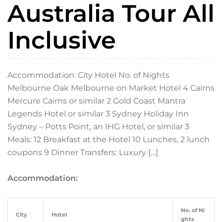
Australia Tour All
Inclusive
Accommodation: City Hotel No. of Nights
Melbourne Oak Melbourne on Market Hotel 4 Cairns
Mercure Cairns or similar 2 Gold Coast Mantra
Legends Hotel or similar 3 Sydney Holiday Inn
Sydney – Potts Point, an IHG Hotel, or similar 3
Meals: 12 Breakfast at the Hotel 10 Lunches, 2 lunch
coupons 9 Dinner Transfers: Luxury […]
Accommodation:
No. of Ni
City
Hotel
ghts