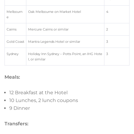
Melbourn
Oak Melbourne on Market Hotel
4
e
Cairns
Mercure Cairns or similar
2
Gold Coast
Mantra Legends Hotel or similar
3
Sydney
Holiday Inn Sydney – Potts Point, an IHG Hote
3
l, or similar
Meals:
12 Breakfast at the Hotel
10 Lunches, 2 lunch coupons
9 Dinner
Transfers: