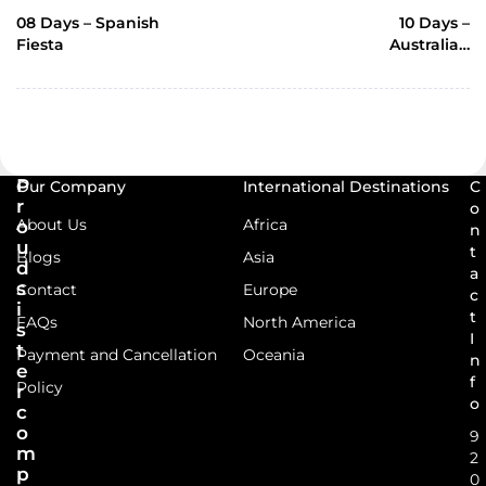
POST
08 Days – Spanish
10 Days –
Fiesta
Australian
Delights-TSI-64
P
Our Company
International Destinations
C
r
o
About Us
Africa
o
n
u
t
Blogs
Asia
d
a
s
Contact
Europe
c
i
t
FAQs
North America
s
I
t
Payment and Cancellation
Oceania
n
e
f
Policy
r
o
c
o
9
m
2
p
0