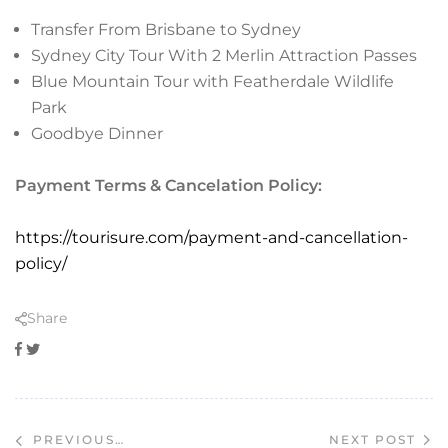
Transfer From Brisbane to Sydney
Sydney City Tour With 2 Merlin Attraction Passes
Blue Mountain Tour with Featherdale Wildlife
Park
Goodbye Dinner
Payment Terms & Cancelation Policy:
https://tourisure.com/payment-and-cancellation-
policy/
Share
Facebook
Twitter
NEXT POST
PREVIOUS