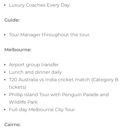
Luxury Coaches Every Day.
Guide:
Tour Manager throughout the tour.
Melbourne:
Airport group transfer
Lunch and dinner daily
T20 Australia vs India cricket match (Category B
tickets)
Phillip Island Tour with Penguin Parade and
Wildlife Park
Full-day Melbourne City Tour
Cairns: