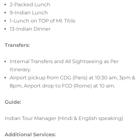
2-Packed Lunch
9-Indian Lunch
1-Lunch on TOP of Mt Titlis
13-Indian Dinner
Transfers:
Internal Transfers and All Sightseeing as Per
Itinerary.
Airport pickup from CDG (Paris) at 10:30 am, 3pm &
8pm, Airport drop to FCO (Rome) at 10 am.
Guide:
Indian Tour Manager (Hindi & English speaking)
Additional Services: