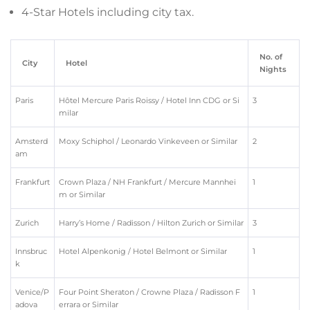
4-Star Hotels including city tax.
No. of
City
Hotel
Nights
Paris
Hôtel Mercure Paris Roissy / Hotel Inn CDG or Si
3
milar
Amsterd
Moxy Schiphol / Leonardo Vinkeveen or Similar
2
am
Frankfurt
Crown Plaza / NH Frankfurt / Mercure Mannhei
1
m or Similar
Zurich
Harry’s Home / Radisson / Hilton Zurich or Similar
3
Innsbruc
Hotel Alpenkonig / Hotel Belmont or Similar
1
k
Venice/P
Four Point Sheraton / Crowne Plaza / Radisson F
1
adova
errara or Similar