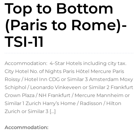
Top to Bottom
(Paris to Rome)-
TSI-11
Accommodation: 4-Star Hotels including city tax.
City Hotel No. of Nights Paris Hôtel Mercure Paris
Roissy / Hotel Inn CDG or Similar 3 Amsterdam Moxy
Schiphol / Leonardo Vinkeveen or Similar 2 Frankfurt
Crown Plaza / NH Frankfurt / Mercure Mannheim or
Similar 1 Zurich Harry’s Home / Radisson / Hilton
Zurich or Similar 3 […]
Accommodation: