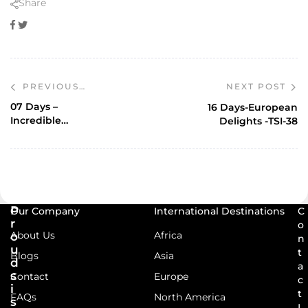
Share
Facebook
Twitter
NEXT POST
PREVIOUS
POST
07 Days –
16 Days-European
Incredible
Delights -TSI-38
Kashmir Ex – SXR-
TSD-58
P
Our Company
International Destinations
C
r
o
About Us
Africa
o
n
u
t
Blogs
Asia
d
a
s
Contact
Europe
c
i
t
FAQs
North America
s
I