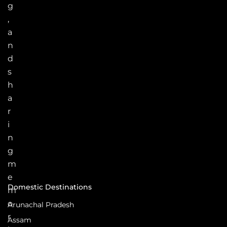
g
,
a
n
d
s
h
a
r
i
n
g
m
e
Domestic Destinations
m
o
Arunachal Pradesh
r
Assam