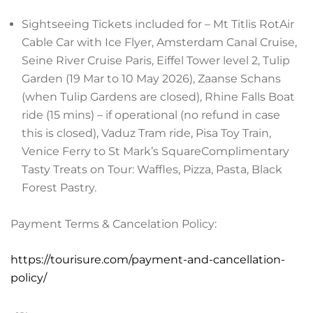
Sightseeing Tickets included for – Mt Titlis RotAir
Cable Car with Ice Flyer, Amsterdam Canal Cruise,
Seine River Cruise Paris, Eiffel Tower level 2, Tulip
Garden (19 Mar to 10 May 2026), Zaanse Schans
(when Tulip Gardens are closed), Rhine Falls Boat
ride (15 mins) – if operational (no refund in case
this is closed), Vaduz Tram ride, Pisa Toy Train,
Venice Ferry to St Mark’s SquareComplimentary
Tasty Treats on Tour: Waffles, Pizza, Pasta, Black
Forest Pastry.
Payment Terms & Cancelation Policy:
https://tourisure.com/payment-and-cancellation-
policy/