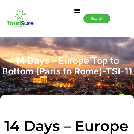
Search
14 Days – Europe Top to
Bottom (Paris to Rome)-TSI-11
14 Days – Europe