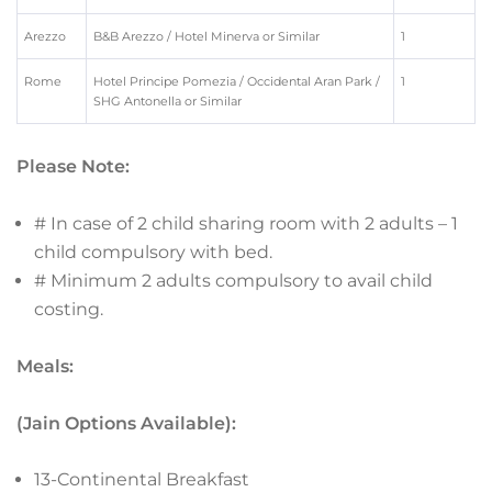
Arezzo
B&B Arezzo / Hotel Minerva or Similar
1
Rome
Hotel Principe Pomezia / Occidental Aran Park /
1
SHG Antonella or Similar
Please Note:
# In case of 2 child sharing room with 2 adults – 1
child compulsory with bed.
# Minimum 2 adults compulsory to avail child
costing.
Meals:
(Jain Options Available):
13-Continental Breakfast