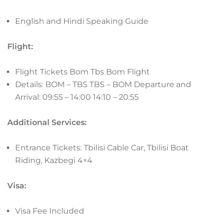
English and Hindi Speaking Guide
Flight:
Flight Tickets Bom Tbs Bom
Flight
Details:
BOM – TBS TBS – BOM
Departure and
Arrival:
09:55 – 14:00 14:10 – 20:55
Additional Services:
Entrance Tickets: Tbilisi Cable Car, Tbilisi Boat
Riding, Kazbegi 4×4
Visa:
Visa Fee Included