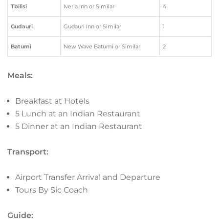
Tbilisi
Iveria Inn or Similar
4
Gudauri
Gudauri Inn or Similar
1
Batumi
New Wave Batumi or Similar
2
Meals:
Breakfast at Hotels
5 Lunch at an Indian Restaurant
5 Dinner at an Indian Restaurant
Transport:
Airport Transfer Arrival and Departure
Tours By Sic Coach
Guide: