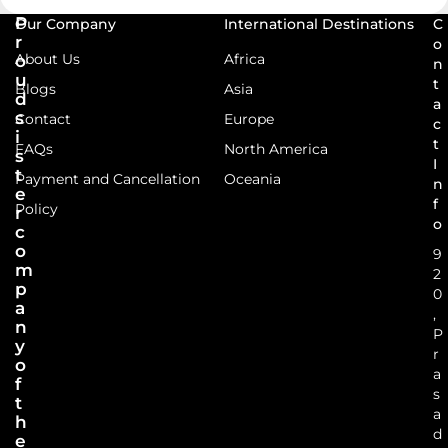
P
Our Company
International Destinations
C
r
o
About Us
Africa
o
n
u
t
Blogs
Asia
d
a
s
Contact
Europe
c
i
t
FAQs
North America
s
I
t
Payment and Cancellation
Oceania
n
e
f
Policy
r
o
c
o
9
m
2
p
0
a
,
n
P
y
r
o
a
f
s
t
a
h
d
e