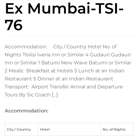
Ex Mumbai-TSI-
76
Accommodation: City / Country Hotel No. of
Nights Tbilisi Iveria Inn or Similar 4 Gudauri Gudauri
Inn or Similar 1 Batumi New Wave Batumi or Similar
2 Meals: Breakfast at Hotels 5 Lunch at an Indian
Restaurant 5 Dinner at an Indian Restaurant
Transport: Airport Transfer Arrival and Departure
Tours By Sic Coach […]
Accommodation:
City / Country
Hotel
No. of Nights