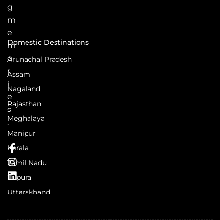
g
m
e
Domestic Destinations
m
o
Arunachal Pradesh
r
Assam
i
Nagaland
e
Rajasthan
s
Meghalaya
.
Manipur
Kerala
Tamil Nadu
Tripura
Uttarakhand