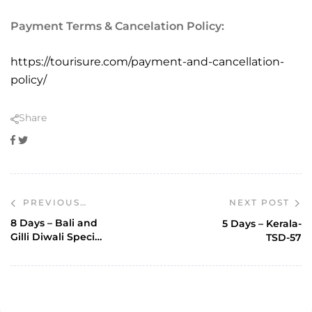
Payment Terms & Cancelation Policy:
https://tourisure.com/payment-and-cancellation-
policy/
Share
Facebook
Twitter
NEXT POST
PREVIOUS
POST
8 Days – Bali and
5 Days – Kerala-
Gilli Diwali Special
TSD-57
Ex Mumbai-TSI-77