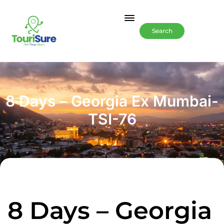
Search
8 Days – Georgia Ex Mumbai-
TSI-76
8 Days – Georgia