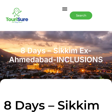
Search
8 Days – Sikkim Ex-
Ahmedabad-INCLUSIONS
8 Days – Sikkim