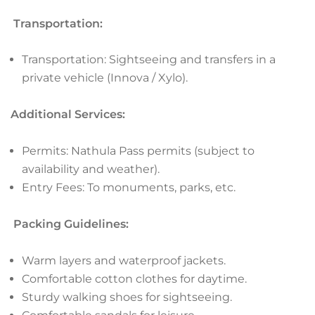
Transportation:
Transportation: Sightseeing and transfers in a
private vehicle (Innova / Xylo).
Additional Services:
Permits: Nathula Pass permits (subject to
availability and weather).
Entry Fees: To monuments, parks, etc.
Packing Guidelines:
Warm layers and waterproof jackets.
Comfortable cotton clothes for daytime.
Sturdy walking shoes for sightseeing.