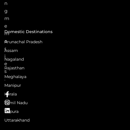
n
g
m
e
Domestic Destinations
m
o
Arunachal Pradesh
r
Assam
i
Nagaland
e
Rajasthan
s
Meghalaya
.
Manipur
Kerala
Tamil Nadu
Tripura
Uttarakhand