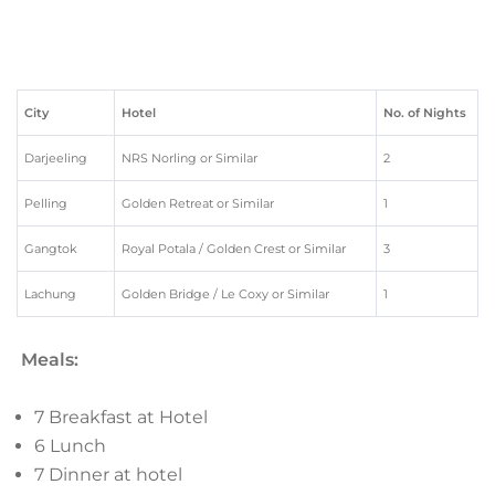
City
Hotel
No. of Nights
Darjeeling
NRS Norling or Similar
2
Pelling
Golden Retreat or Similar
1
Gangtok
Royal Potala / Golden Crest or Similar
3
Lachung
Golden Bridge / Le Coxy or Similar
1
Meals:
7 Breakfast at Hotel
6 Lunch
7 Dinner at hotel