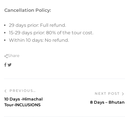
Cancellation Policy:
29 days prior: Full refund.
15-29 days prior: 80% of the tour cost.
Within 10 days: No refund.
Share
Facebook
Twitter
PREVIOUS
NEXT POST
POST
10 Days -Himachal
8 Days – Bhutan
Tour-INCLUSIONS