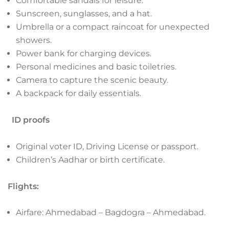
Comfortable sandals for leisure.
Sunscreen, sunglasses, and a hat.
Umbrella or a compact raincoat for unexpected
showers.
Power bank for charging devices.
Personal medicines and basic toiletries.
Camera to capture the scenic beauty.
A backpack for daily essentials.
ID proofs
Original voter ID, Driving License or passport.
Children’s Aadhar or birth certificate.
Flights:
Airfare: Ahmedabad – Bagdogra – Ahmedabad.