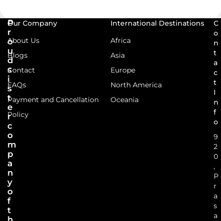
P
Our Company
International Destinations
C
r
o
About Us
Africa
o
n
u
t
Blogs
Asia
d
a
s
Contact
Europe
c
i
t
FAQs
North America
s
I
t
Payment and Cancellation
Oceania
n
e
f
Policy
r
o
c
o
9
m
2
p
0
a
,
n
P
y
r
o
a
f
s
t
a
h