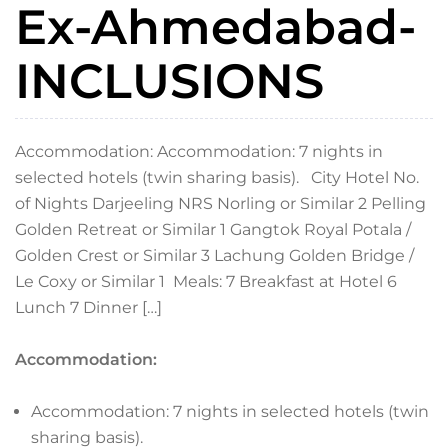
Ex-Ahmedabad-
INCLUSIONS
Accommodation: Accommodation: 7 nights in
selected hotels (twin sharing basis). City Hotel No.
of Nights Darjeeling NRS Norling or Similar 2 Pelling
Golden Retreat or Similar 1 Gangtok Royal Potala /
Golden Crest or Similar 3 Lachung Golden Bridge /
Le Coxy or Similar 1 Meals: 7 Breakfast at Hotel 6
Lunch 7 Dinner […]
Accommodation:
Accommodation: 7 nights in selected hotels (twin
sharing basis).