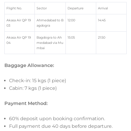
Flight No.
Sector
Departure
Arrival
Akasa Air QP 19
Ahmedabad to B
12:00
14:45
03
agdogra
Akasa Air QP 19
Bagdogra to Ah
15:05
21:50
04
medabad via Mu
mbai
Baggage Allowance:
Check-in: 15 kgs (1 piece)
Cabin: 7 kgs (1 piece)
Payment Method:
60% deposit upon booking confirmation.
Full payment due 40 days before departure.