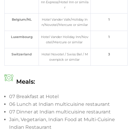
nn Express/Hotel Inn or simila
r
Belgium/NL
Hotel Vander Valk/Holiday In
1
n/Novotel/Mercure or similar
Luxembourg
Hotel Vander Holiday Inn/Nov
1
otel/Mercure or similar
Switzerland
Hotel Novotel / Swiss Bel / M
3
ovenpick or similar
Meals:
07 Breakfast at Hotel
06 Lunch at Indian multicuisine restaurant
07 Dinner at Indian multicuisine restaurant
Jain, Vegetarian, Indian Food at Multi-Cuisine
Indian Restaurant