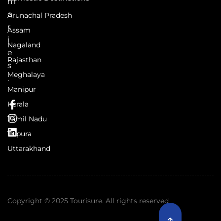
m
o
Arunachal Pradesh
r
Assam
i
Nagaland
e
Rajasthan
s
Meghalaya
.
Manipur
Kerala
Tamil Nadu
Tripura
Uttarakhand
Copyright © 2025 Tourisure. All rights reserved