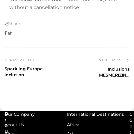
without a cancellation notice
Share
Facebook
Twitter
NEXT POST
PREVIOUS
POST
Sparkling Europe
Inclusions
Inclusion
MESMERIZING
EUROPE
P
Our Company
International Destinations
C
r
o
About Us
Africa
o
n
u
t
Blogs
Asia