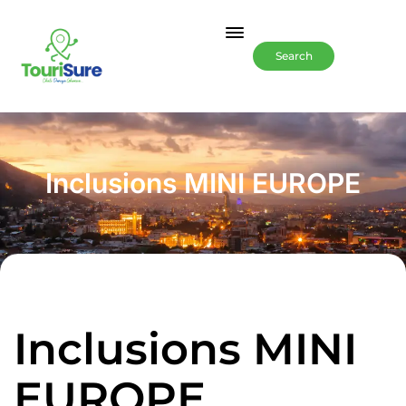
Search
Inclusions MINI EUROPE
Inclusions MINI
EUROPE