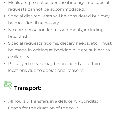
Meals are pre-set as per the itinerary, and special
requests cannot be accommodated.
Special diet requests will be considered but may
be modified if necessary.
No compensation for missed meals, including
breakfast.
Special requests (rooms, dietary needs, etc.) must
be made in writing at booking but are subject to
availability.
Packaged meals may be provided at certain
locations due to operational reasons
Transport:
All Tours & Transfers in a deluxe Air-Condition
Coach for the duration of the tour