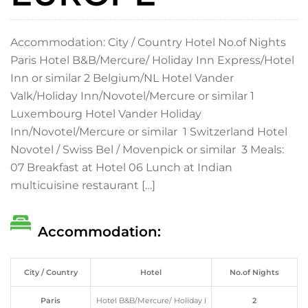
Accommodation: City / Country Hotel No.of Nights
Paris Hotel B&B/Mercure/ Holiday Inn Express/Hotel
Inn or similar 2 Belgium/NL Hotel Vander
Valk/Holiday Inn/Novotel/Mercure or similar 1
Luxembourg Hotel Vander Holiday
Inn/Novotel/Mercure or similar 1 Switzerland Hotel
Novotel / Swiss Bel / Movenpick or similar 3 Meals:
07 Breakfast at Hotel 06 Lunch at Indian
multicuisine restaurant […]
Accommodation:
City / Country
Hotel
No.of Nights
Paris
Hotel B&B/Mercure/ Holiday I
2