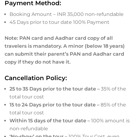
Payment Method:
Booking Amount – INR 35,000 non-refundable
45 Days prior to tour date 100% Payment
Note: PAN card and Aadhar card copy of all
travelers is mandatory. A minor (below 18 years)
can submit their parent’s PAN and Aadhar card
copy if they do not have it.
Cancellation Policy:
25 to 35 Days prior to the tour date –
35% of the
total tour cost
15 to 24 Days prior to the tour date –
85% of the
total tour cost
Within 15 days of the tour date –
100% amount is
non-refundable
‘No-show’ on the tour –
100% Tour Cost, even