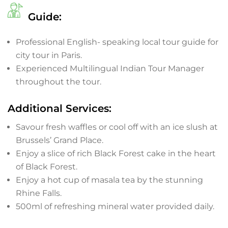
Guide:
Professional English- speaking local tour guide for
city tour in Paris.
Experienced Multilingual Indian Tour Manager
throughout the tour.
Additional Services:
Savour fresh waffles or cool off with an ice slush at
Brussels’ Grand Place.
Enjoy a slice of rich Black Forest cake in the heart
of Black Forest.
Enjoy a hot cup of masala tea by the stunning
Rhine Falls.
500ml of refreshing mineral water provided daily.