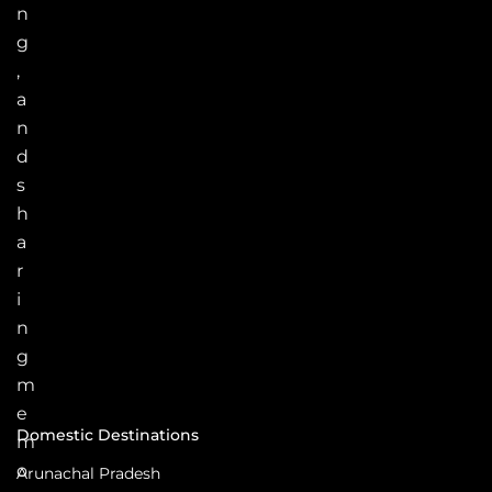
n
g
,
a
n
d
s
h
a
r
i
n
g
m
e
Domestic Destinations
m
o
Arunachal Pradesh