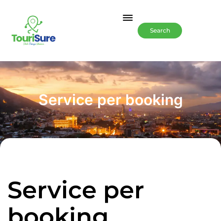
Search
Service per booking
Service per
booking