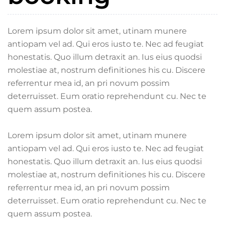
Lorem ipsum dolor sit amet, utinam munere
antiopam vel ad. Qui eros iusto te. Nec ad feugiat
honestatis. Quo illum detraxit an. Ius eius quodsi
molestiae at, nostrum definitiones his cu. Discere
referrentur mea id, an pri novum possim
deterruisset. Eum oratio reprehendunt cu. Nec te
quem assum postea.
Lorem ipsum dolor sit amet, utinam munere
antiopam vel ad. Qui eros iusto te. Nec ad feugiat
honestatis. Quo illum detraxit an. Ius eius quodsi
molestiae at, nostrum definitiones his cu. Discere
referrentur mea id, an pri novum possim
deterruisset. Eum oratio reprehendunt cu. Nec te
quem assum postea.