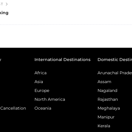
ST
king
y
International Destinations
Domestic Desti
Africa
Arunachal Prade
Asia
Assam
Europe
Nagaland
North America
Rajasthan
Cancellation
Oceania
Meghalaya
Manipur
Kerala