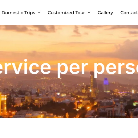
Domestic Trips
Customized Tour
Gallery
Contact
rvice per per