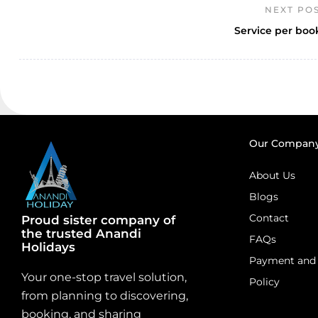
NEXT PO
Service per boo
Our Compan
About Us
Blogs
Contact
Proud sister company of
the trusted Anandi
FAQs
Holidays
Payment and 
Your one-stop travel solution,
Policy
from planning to discovering,
booking, and sharing