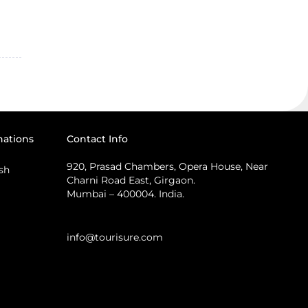
nations
Contact Info
920, Prasad Chambers, Opera House, Near
sh
Charni Road East, Girgaon.
Mumbai – 400004. India.
info@tourisure.com