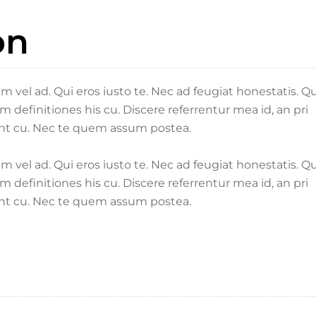
on
vel ad. Qui eros iusto te. Nec ad feugiat honestatis. Q
um definitiones his cu. Discere referrentur mea id, an pri
nt cu. Nec te quem assum postea.
vel ad. Qui eros iusto te. Nec ad feugiat honestatis. Q
um definitiones his cu. Discere referrentur mea id, an pri
nt cu. Nec te quem assum postea.