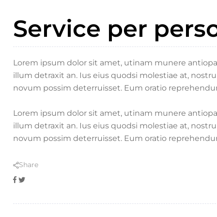
Service per pers
Lorem ipsum dolor sit amet, utinam munere antiopam 
illum detraxit an. Ius eius quodsi molestiae at, nostr
novum possim deterruisset. Eum oratio reprehendu
Lorem ipsum dolor sit amet, utinam munere antiopam 
illum detraxit an. Ius eius quodsi molestiae at, nostr
novum possim deterruisset. Eum oratio reprehendu
Share
Facebook
Twitter