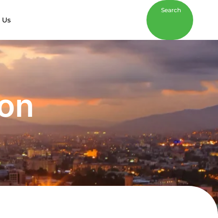
Search
 Us
son