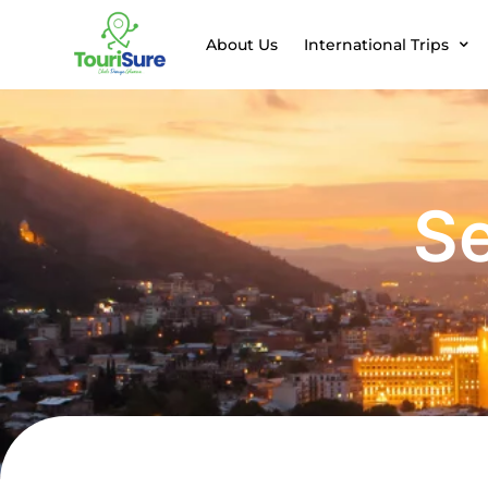
About Us
International Trips
Se