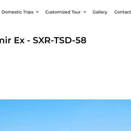
Domestic Trips
Customized Tour
Gallery
Contact
mir Ex - SXR-TSD-58