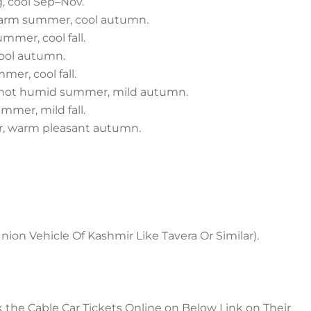
, cool Sep–Nov.
–warm summer, cool autumn.
mmer, cool fall.
cool autumn.
er, cool fall.
, hot humid summer, mild autumn.
mmer, mild fall.
, warm pleasant autumn.
Union Vehicle Of Kashmir Like Tavera Or Similar).
k the Cable Car Tickets Online on Below Link on Their