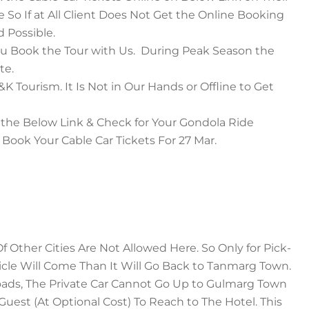
 So If at All Client Does Not Get the Online Booking
 Possible.
u Book the Tour with Us. During Peak Season the
te.
 Tourism. It Is Not in Our Hands or Offline to Get
 the Below Link & Check for Your Gondola Ride
Book Your Cable Car Tickets For 27 Mar.
 Other Cities Are Not Allowed Here. So Only for Pick-
icle Will Come Than It Will Go Back to Tanmarg Town.
ads, The Private Car Cannot Go Up to Gulmarg Town
est (At Optional Cost) To Reach to The Hotel. This