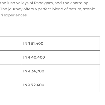
the lush valleys of Pahalgam, and the charming
he journey offers a perfect blend of nature, scenic
ri experiences.
INR 51,400
INR 40,400
INR 34,700
INR 72,400