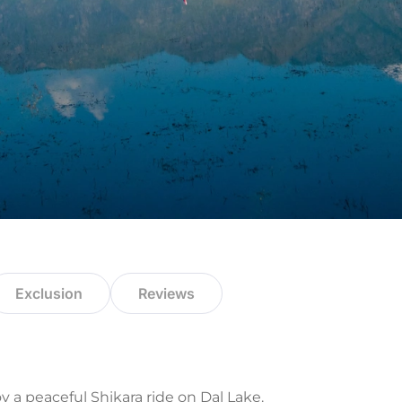
Exclusion
Reviews
y a peaceful Shikara ride on Dal Lake.