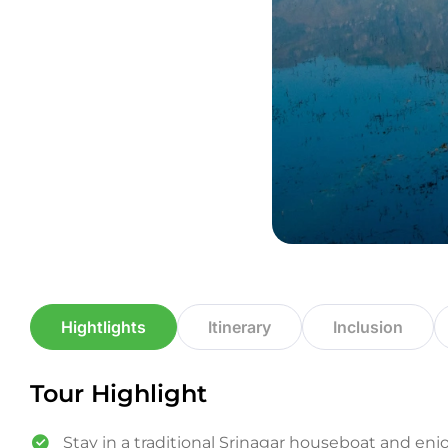
Hightlights
Itinerary
Inclusion
Tour Highlight
Stay in a traditional Srinagar houseboat and enjo