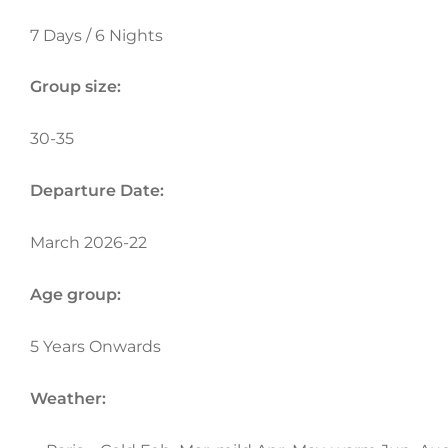
7 Days / 6 Nights
Group size:
30-35
Departure Date:
March 2026-22
Age group:
5 Years Onwards
Weather: