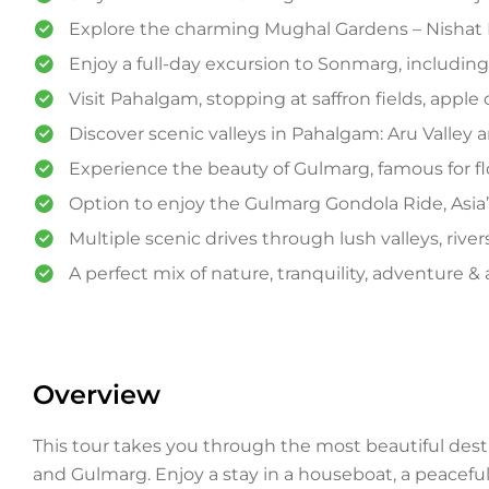
Explore the charming Mughal Gardens – Nishat
Enjoy a full-day excursion to Sonmarg, including a
Visit Pahalgam, stopping at saffron fields, apple 
Discover scenic valleys in Pahalgam: Aru Valley an
Experience the beauty of Gulmarg, famous for f
Option to enjoy the Gulmarg Gondola Ride, Asia’s
Multiple scenic drives through lush valleys, ri
A perfect mix of nature, tranquility, adventure 
Overview
This tour takes you through the most beautiful de
and Gulmarg. Enjoy a stay in a houseboat, a peaceful