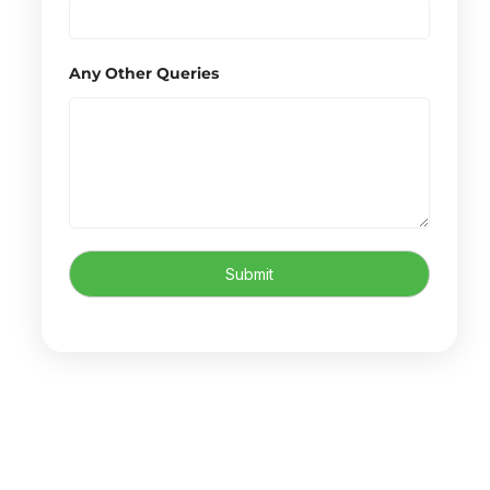
Any Other Queries
Submit