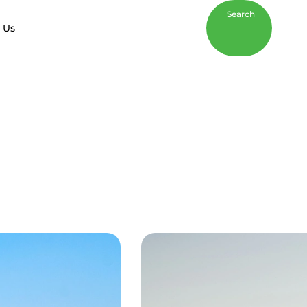
Search
 Us