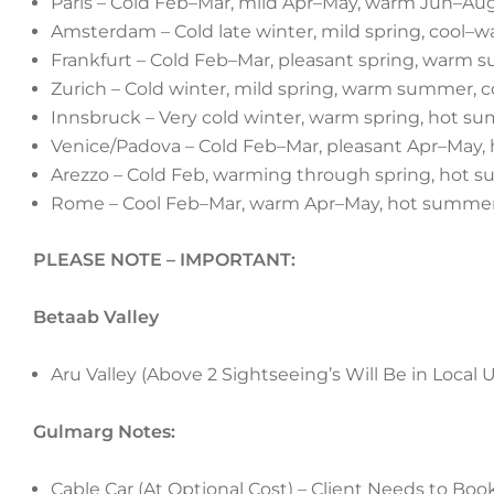
Paris – Cold Feb–Mar, mild Apr–May, warm Jun–Aug
Amsterdam – Cold late winter, mild spring, cool
Frankfurt – Cold Feb–Mar, pleasant spring, warm su
Zurich – Cold winter, mild spring, warm summer, 
Innsbruck – Very cold winter, warm spring, hot summ
Venice/Padova – Cold Feb–Mar, pleasant Apr–May
Arezzo – Cold Feb, warming through spring, hot su
Rome – Cool Feb–Mar, warm Apr–May, hot summer
PLEASE NOTE – IMPORTANT:
Betaab Valley
Aru Valley (Above 2 Sightseeing’s Will Be in Local 
Gulmarg Notes:
Cable Car (At Optional Cost) – Client Needs to Boo