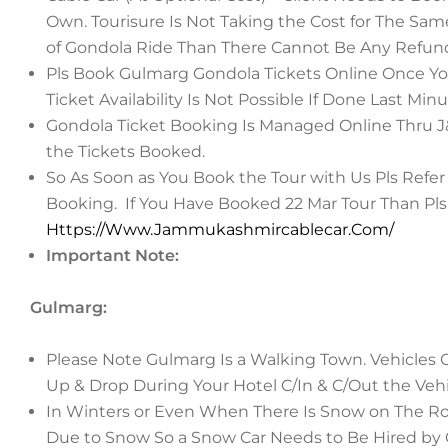
Own. Tourisure Is Not Taking the Cost for The Same
of Gondola Ride Than There Cannot Be Any Refund
Pls Book Gulmarg Gondola Tickets Online Once Yo
Ticket Availability Is Not Possible If Done Last Minu
Gondola Ticket Booking Is Managed Online Thru J&K
the Tickets Booked.
So As Soon as You Book the Tour with Us Pls Refer
Booking.
If You Have Booked 22 Mar Tour Than Pls 
Https://Www.Jammukashmircablecar.Com/
Important Note:
Gulmarg:
Please Note Gulmarg Is a Walking Town. Vehicles Of
Up & Drop During Your Hotel C/In & C/Out the Veh
In Winters or Even When There Is Snow on The Ro
Due to Snow So a Snow Car Needs to Be Hired by Gu