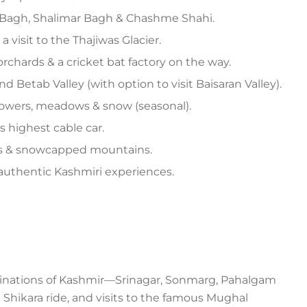
 Bagh, Shalimar Bagh & Chashme Shahi.
 visit to the Thajiwas Glacier.
orchards & a cricket bat factory on the way.
d Betab Valley (with option to visit Baisaran Valley).
lowers, meadows & snow (seasonal).
 highest cable car.
vers & snowcapped mountains.
& authentic Kashmiri experiences.
stinations of Kashmir—Srinagar, Sonmarg, Pahalgam
 Shikara ride, and visits to the famous Mughal