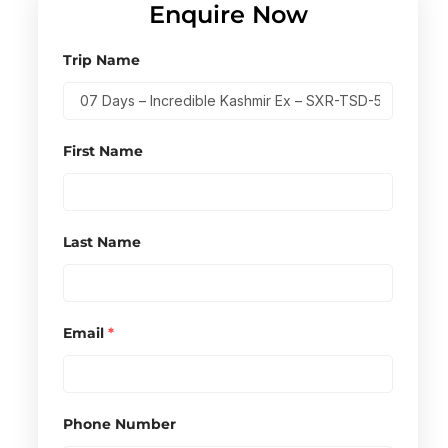
Enquire Now
Trip Name
First Name
Last Name
Email
*
Phone Number