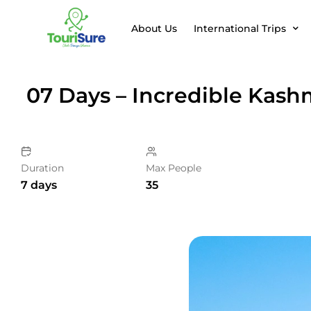
About Us
International Trips
07 Days – Incredible Kash
Duration
Max People
7 days
35