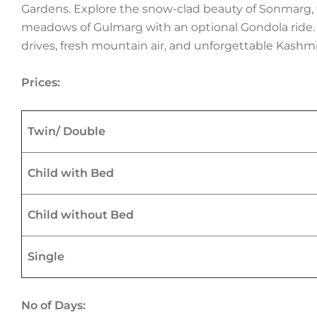
Gardens. Explore the snow-clad beauty of Sonmarg, 
meadows of Gulmarg with an optional Gondola ride. T
drives, fresh mountain air, and unforgettable Kashmi
Prices:
Twin/ Double
Child with Bed
Child without Bed
Single
No of Days: