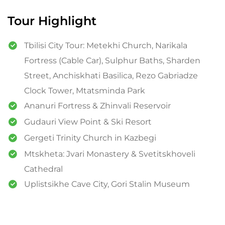
Tour Highlight
Tbilisi City Tour: Metekhi Church, Narikala
Fortress (Cable Car), Sulphur Baths, Sharden
Street, Anchiskhati Basilica, Rezo Gabriadze
Clock Tower, Mtatsminda Park
Ananuri Fortress & Zhinvali Reservoir
Gudauri View Point & Ski Resort
Gergeti Trinity Church in Kazbegi
Mtskheta: Jvari Monastery & Svetitskhoveli
Cathedral
Uplistsikhe Cave City, Gori Stalin Museum