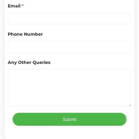
Email
*
Phone Number
Any Other Queries
Submit