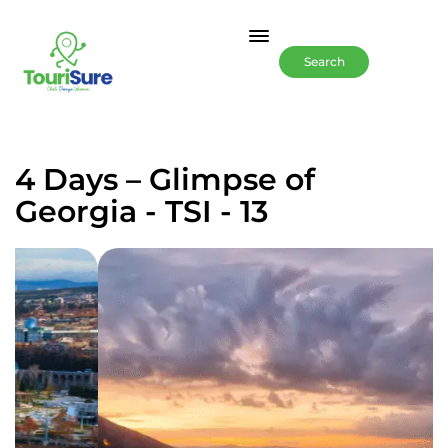
Search
4 Days – Glimpse of
Georgia - TSI - 13