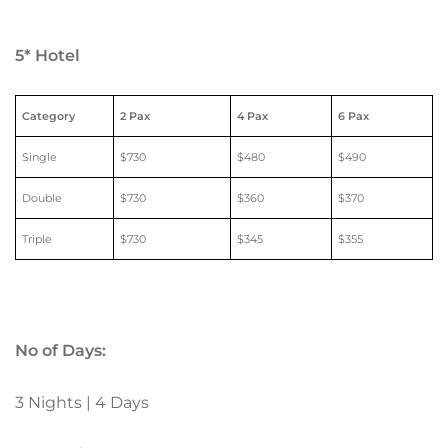
5* Hotel
Category
2 Pax
4 Pax
6 Pax
Single
$730
$480
$490
Double
$730
$360
$370
Triple
$730
$345
$355
No of Days:
3 Nights | 4 Days