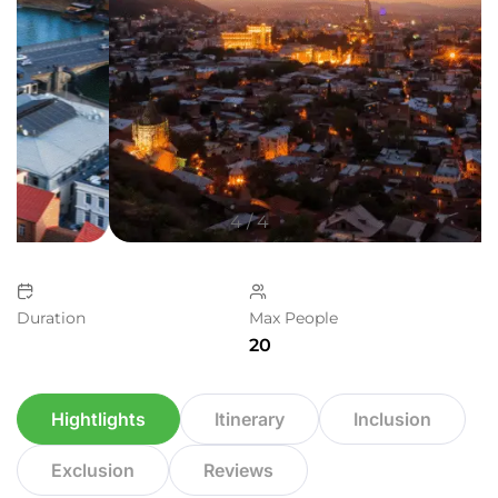
4
/
4
Duration
Max People
20
Hightlights
Itinerary
Inclusion
Exclusion
Reviews