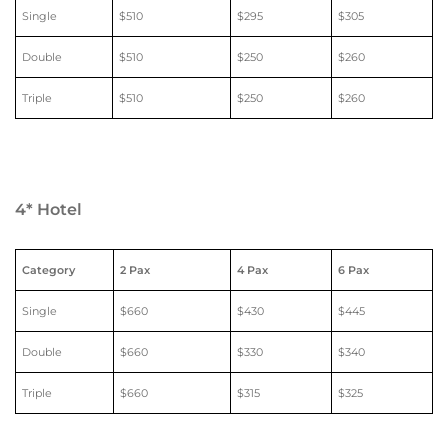
Single
$510
$295
$305
Double
$510
$250
$260
Triple
$510
$250
$260
4* Hotel
Category
2 Pax
4 Pax
6 Pax
Single
$660
$430
$445
Double
$660
$330
$340
Triple
$660
$315
$325