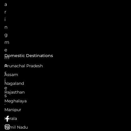
a
r
i
n
g
m
e
Domestic Destinations
m
o
Arunachal Pradesh
r
Assam
i
Nagaland
e
Rajasthan
s
Meghalaya
.
Manipur
Kerala
Tamil Nadu