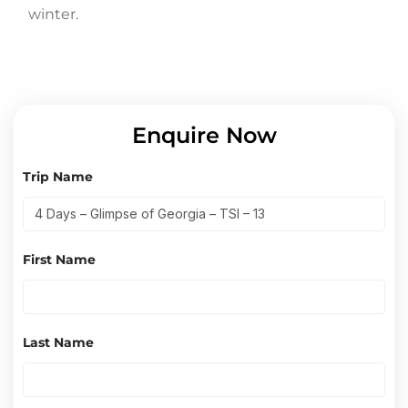
winter.
Enquire Now
Trip Name
First Name
Last Name