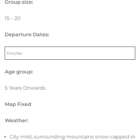
Group size:
15 – 20
Departure Dates:
Everyday
Age group:
5 Years Onwards
Map Fixed
Weather:
City mild, surrounding mountains snow-capped in