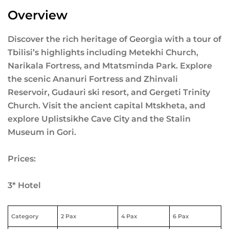
Overview
Discover the rich heritage of Georgia with a tour of
Tbilisi’s highlights including Metekhi Church,
Narikala Fortress, and Mtatsminda Park. Explore
the scenic Ananuri Fortress and Zhinvali
Reservoir, Gudauri ski resort, and Gergeti Trinity
Church. Visit the ancient capital Mtskheta, and
explore Uplistsikhe Cave City and the Stalin
Museum in Gori.
Prices:
3* Hotel
Category
2 Pax
4 Pax
6 Pax