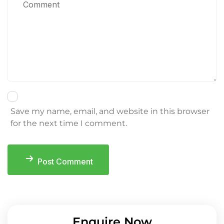
Save my name, email, and website in this browser
for the next time I comment.
Post Comment
Enquire Now