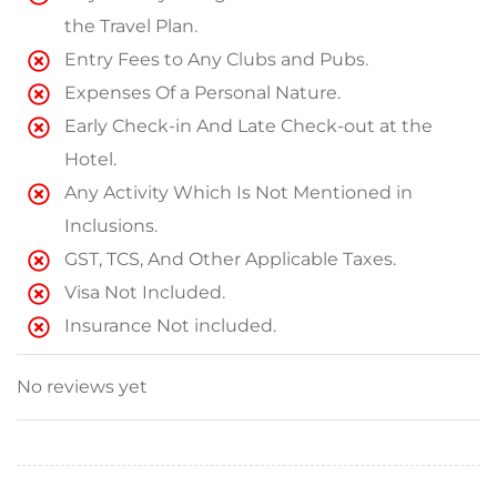
the Travel Plan.
Entry Fees to Any Clubs and Pubs.
Expenses Of a Personal Nature.
Early Check-in And Late Check-out at the
Hotel.
Any Activity Which Is Not Mentioned in
Inclusions.
GST, TCS, And Other Applicable Taxes.
Visa Not Included.
Insurance Not included.
No reviews yet