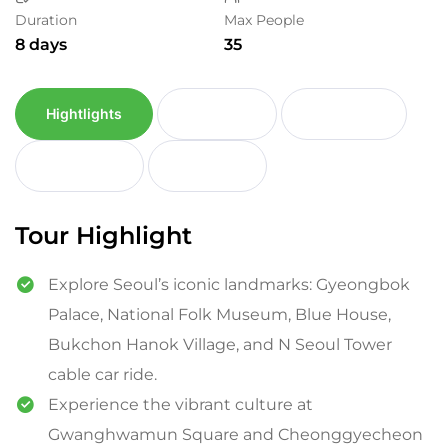
Duration
Max People
8 days
35
Hightlights
Itinerary
Inclusion
Exclusion
Reviews
Tour Highlight
Explore Seoul’s iconic landmarks: Gyeongbok
Palace, National Folk Museum, Blue House,
Bukchon Hanok Village, and N Seoul Tower
cable car ride.
Experience the vibrant culture at
Gwanghwamun Square and Cheonggyecheon