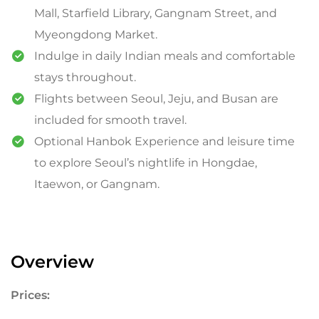
Mall, Starfield Library, Gangnam Street, and
Myeongdong Market.
Indulge in daily Indian meals and comfortable
stays throughout.
Flights between Seoul, Jeju, and Busan are
included for smooth travel.
Optional Hanbok Experience and leisure time
to explore Seoul’s nightlife in Hongdae,
Itaewon, or Gangnam.
Overview
Prices: