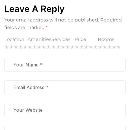
Leave A Reply
Your email address will not be published.
Required
fields are marked
*
Location
Amenities
Services
Price
Rooms