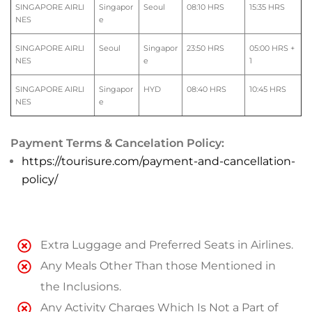
SINGAPORE AIRLI
Singapor
Seoul
08:10 HRS
15:35 HRS
NES
e
SINGAPORE AIRLI
Seoul
Singapor
23:50 HRS
05:00 HRS +
NES
e
1
SINGAPORE AIRLI
Singapor
HYD
08:40 HRS
10:45 HRS
NES
e
Payment Terms & Cancelation Policy:
https://tourisure.com/payment-and-cancellation-
policy/
Extra Luggage and Preferred Seats in Airlines.
Any Meals Other Than those Mentioned in
the Inclusions.
Any Activity Charges Which Is Not a Part of