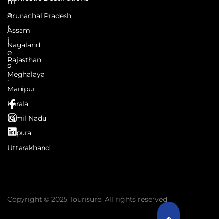
m
o
Arunachal Pradesh
r
Assam
i
Nagaland
e
Rajasthan
s
Meghalaya
.
Manipur
Kerala
Tamil Nadu
Tripura
Uttarakhand
Copyright © 2025 Tourisure. All rights reserved