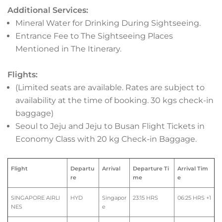
Additional Services:
Mineral Water for Drinking During Sightseeing.
Entrance Fee to The Sightseeing Places
Mentioned in The Itinerary.
Flights:
(Limited seats are available. Rates are subject to
availability at the time of booking. 30 kgs check-in
baggage)
Seoul to Jeju and Jeju to Busan Flight Tickets in
Economy Class with 20 kg Check-in Baggage.
Flight
Departu
Arrival
Departure Ti
Arrival Tim
re
me
e
SINGAPORE AIRLI
HYD
Singapor
23:15 HRS
06:25 HRS +1
NES
e