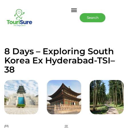
Search
8 Days – Exploring South
Korea Ex Hyderabad-TSI–
38