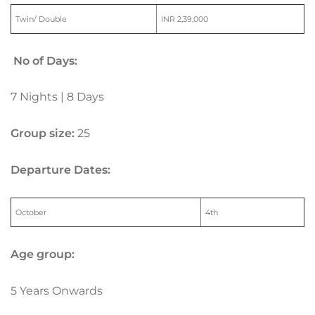
Twin/ Double
INR 2,39,000
No of Days:
7 Nights | 8 Days
Group size:
25
Departure Dates:
October
4th
Age group:
5 Years Onwards