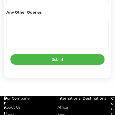
Any Other Queries
Submit
P
Our Company
International Destinations
C
r
o
About Us
Africa
o
n
u
t