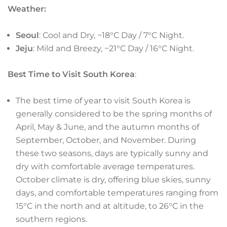
Weather:
Seoul
: Cool and Dry, ~18°C Day / 7°C Night.
Jeju
: Mild and Breezy, ~21°C Day / 16°C Night.
Best Time to Visit South Korea
:
The best time of year to visit South Korea is
generally considered to be the spring months of
April, May & June, and the autumn months of
September, October, and November. During
these two seasons, days are typically sunny and
dry with comfortable average temperatures.
October climate is dry, offering blue skies, sunny
days, and comfortable temperatures ranging from
15°C in the north and at altitude, to 26°C in the
southern regions.