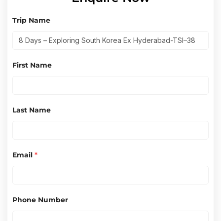
Trip Name
First Name
Last Name
Email
*
Phone Number