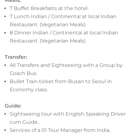
Meals:
with popular areas like Hongdae and Itaewon
7 Buffet Breakfasts at the hotel.
known for their clubs, bars, and pubs.
7 Lunch Indian / Continental at local Indian
Gangnam is another area with trendy nightlife
Restaurant. (Vegetarian Meals)
options, including upscale clubs. Itaewon, a
8 Dinner Indian / Continental at local Indian
foreign-friendly area, has a lively mix of bars,
Restaurant. (Vegetarian Meals)
pubs, and clubs.
Transfer:
All Transfers and Sightseeing with a Group by
Coach Bus.
Bullet Train ticket from Busan to Seoul in
Economy class.
Guide:
Sightseeing tour with English Speaking Driver
cum Guide..
Services of a 01 Tour Manager from India.