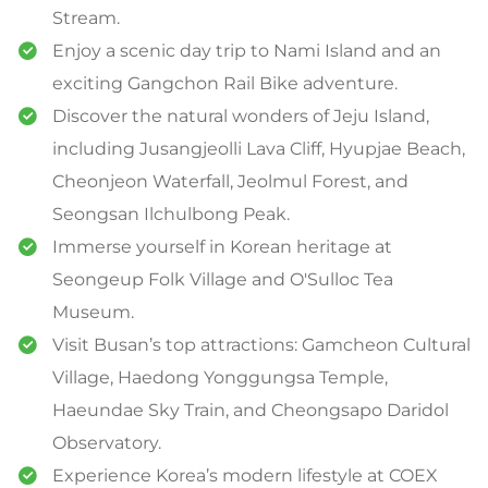
Stream.
Enjoy a scenic day trip to Nami Island and an
exciting Gangchon Rail Bike adventure.
Discover the natural wonders of Jeju Island,
including Jusangjeolli Lava Cliff, Hyupjae Beach,
Cheonjeon Waterfall, Jeolmul Forest, and
Seongsan Ilchulbong Peak.
Immerse yourself in Korean heritage at
Seongeup Folk Village and O'Sulloc Tea
Museum.
Visit Busan’s top attractions: Gamcheon Cultural
Village, Haedong Yonggungsa Temple,
Haeundae Sky Train, and Cheongsapo Daridol
Observatory.
Experience Korea’s modern lifestyle at COEX