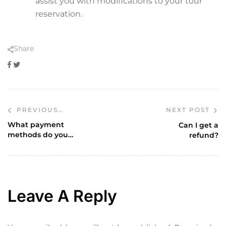
assist you with modifications to your tour
reservation.
Share
Facebook
Twitter
NEXT POST
PREVIOUS
POST
What payment
Can I get a
methods do you
refund?
accept?
Leave A Reply