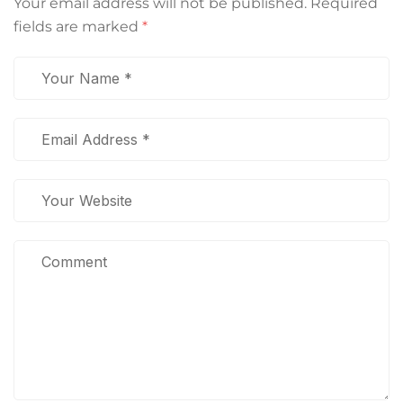
Your email address will not be published.
Required
fields are marked
*