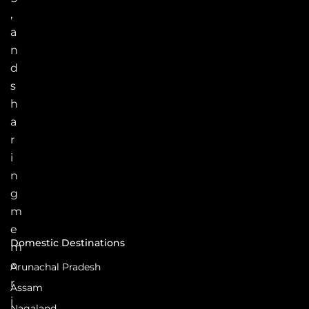
,
a
n
d
s
h
a
r
i
n
g
m
e
Domestic Destinations
m
o
Arunachal Pradesh
r
Assam
i
Nagaland