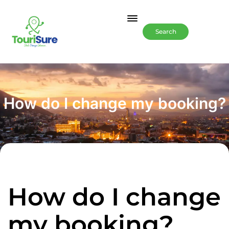
Search
How do I change my booking?
How do I change
my booking?