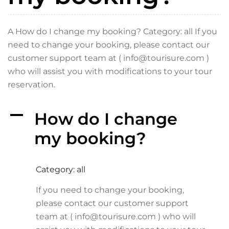
A How do I change my booking? Category: all If you
need to change your booking, please contact our
customer support team at ( info@tourisure.com )
who will assist you with modifications to your tour
reservation.
A
How do I change
my booking?
Category: all
If you need to change your booking,
please contact our customer support
team at ( info@tourisure.com ) who will