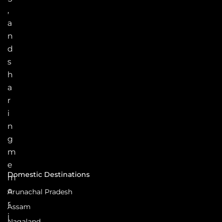
,
a
n
d
s
h
a
r
i
n
g
m
e
Domestic Destinations
m
o
Arunachal Pradesh
r
Assam
i
Nagaland