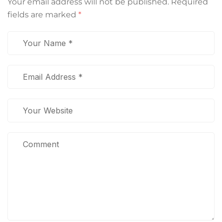
Your email address will not be published.
Required
fields are marked
*