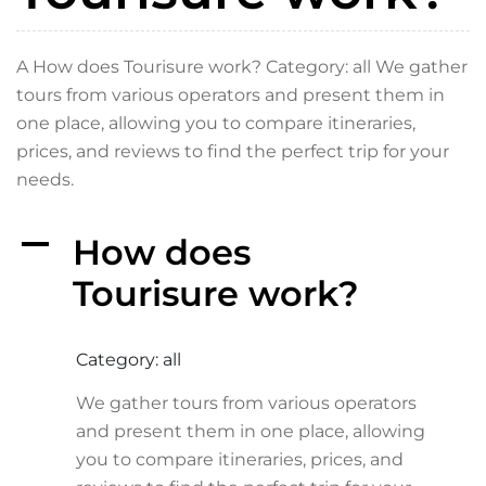
A How does Tourisure work? Category: all We gather
tours from various operators and present them in
one place, allowing you to compare itineraries,
prices, and reviews to find the perfect trip for your
needs.
A
How does
Tourisure work?
Category: all
We gather tours from various operators
and present them in one place, allowing
you to compare itineraries, prices, and