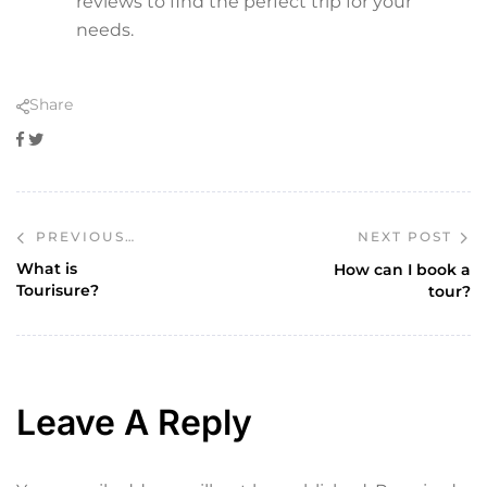
reviews to find the perfect trip for your
needs.
Share
Facebook
Twitter
NEXT POST
PREVIOUS
POST
What is
How can I book a
Tourisure?
tour?
Leave A Reply