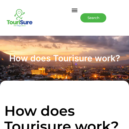
Search
How does Tourisure work?
How does
Tourisure work?